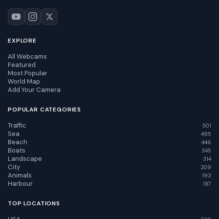
EXPLORE
All Webcams
Featured
Most Popular
World Map
Add Your Camera
POPULAR CATEGORIES
Traffic
501
Sea
495
Beach
446
Boats
345
Landscape
314
City
209
Animals
193
Harbour
187
TOP LOCATIONS