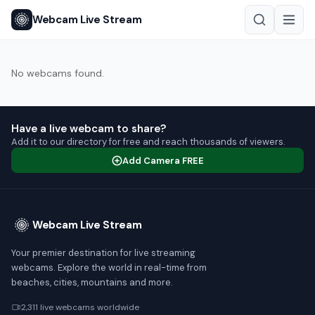
Webcam Live Stream
No webcams found.
Have a live webcam to share?
Add it to our directory for free and reach thousands of viewers.
Add Camera FREE
Webcam Live Stream
Your premier destination for live streaming
webcams. Explore the world in real-time from
beaches, cities, mountains and more.
2,311 live webcams worldwide