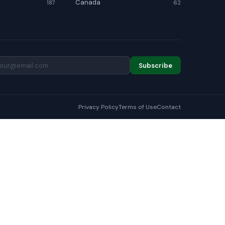
Canada
187
62
Subscribe
Privacy Policy
Terms of Use
Contact