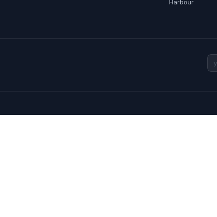
Harbour