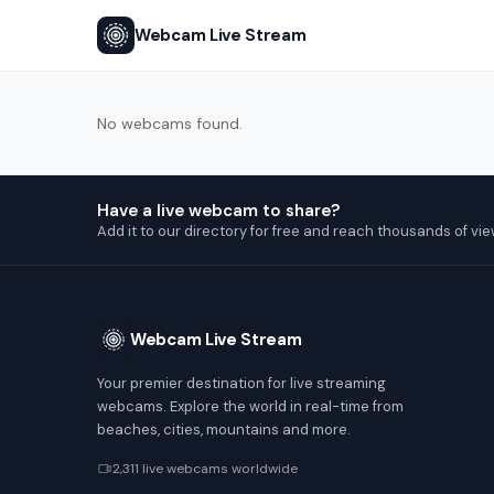
Webcam Live Stream
No webcams found.
Have a live webcam to share?
Add it to our directory for free and reach thousands of vie
Webcam Live Stream
Your premier destination for live streaming
webcams. Explore the world in real-time from
beaches, cities, mountains and more.
2,311 live webcams worldwide