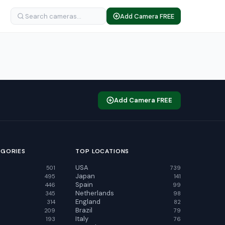
Add Camera FREE
Add Camera FREE
EGORIES
TOP LOCATIONS
USA
501
739
Japan
495
141
Spain
446
99
Netherlands
345
98
England
314
82
Brazil
209
79
Italy
193
76