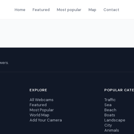
Home
Featured
Most popular
Map
Contact
wers.
EXPLORE
POPULAR CAT
All Webcams
Traffic
Featured
Sea
Most Popular
Beach
World Map
Boats
Add Your Camera
Landscape
City
Animals