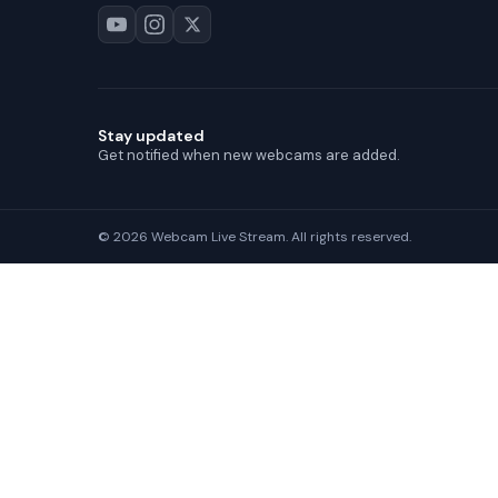
Stay updated
Get notified when new webcams are added.
© 2026 Webcam Live Stream. All rights reserved.