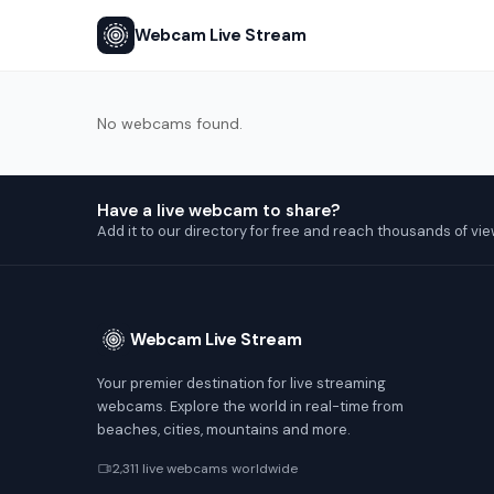
Webcam Live Stream
No webcams found.
Have a live webcam to share?
Add it to our directory for free and reach thousands of vie
Webcam Live Stream
Your premier destination for live streaming
webcams. Explore the world in real-time from
beaches, cities, mountains and more.
2,311 live webcams worldwide