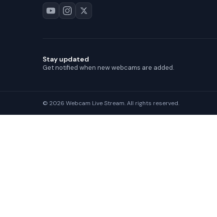
Stay updated
Get notified when new webcams are added.
© 2026 Webcam Live Stream. All rights reserved.