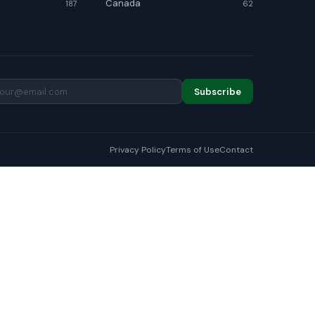
Canada
187
62
Subscribe
Privacy Policy
Terms of Use
Contact