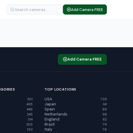
Add Camera FREE
Add Camera FREE
EGORIES
TOP LOCATIONS
USA
501
739
Japan
495
141
Spain
446
99
Netherlands
345
98
England
314
82
Brazil
209
79
Italy
193
76