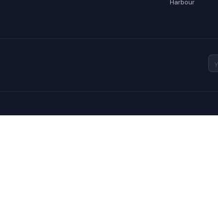
Harbour