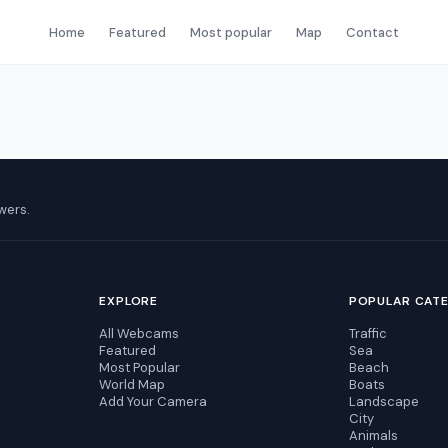
Home
Featured
Most popular
Map
Contact
wers.
EXPLORE
POPULAR CAT
All Webcams
Traffic
Featured
Sea
Most Popular
Beach
World Map
Boats
Add Your Camera
Landscape
City
Animals