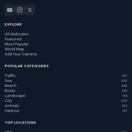
EXPLORE
All Webcams
Featured
Most Popular
World Map
Add Your Camera
POPULAR CATEGORIES
Traffic
501
Sea
495
Beach
446
Boats
345
Landscape
314
City
209
Animals
193
Harbour
187
TOP LOCATIONS