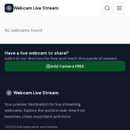
Webcam Live Stream
No webcams found.
Have a live webcam to share?
Add it to our directory for free and reach thousands of viewers.
Add Camera FREE
Webcam Live Stream
Your premier destination for live streaming
webcams. Explore the world in real-time from
beaches, cities, mountains and more.
2,311 live webcams worldwide