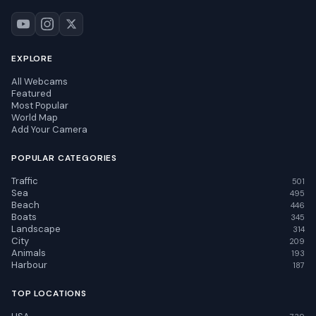
EXPLORE
All Webcams
Featured
Most Popular
World Map
Add Your Camera
POPULAR CATEGORIES
Traffic
501
Sea
495
Beach
446
Boats
345
Landscape
314
City
209
Animals
193
Harbour
187
TOP LOCATIONS