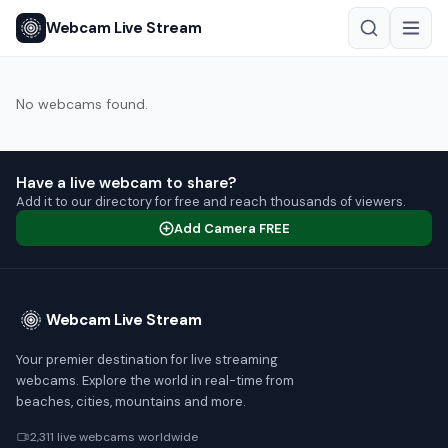
Webcam Live Stream
No webcams found.
Have a live webcam to share?
Add it to our directory for free and reach thousands of viewers.
Add Camera FREE
Webcam Live Stream
Your premier destination for live streaming
webcams. Explore the world in real-time from
beaches, cities, mountains and more.
2,311 live webcams worldwide