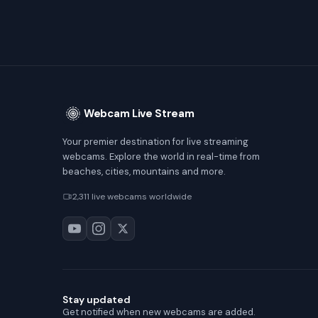
Webcam Live Stream
Your premier destination for live streaming
webcams. Explore the world in real-time from
beaches, cities, mountains and more.
2,311 live webcams worldwide
Stay updated
Get notified when new webcams are added.