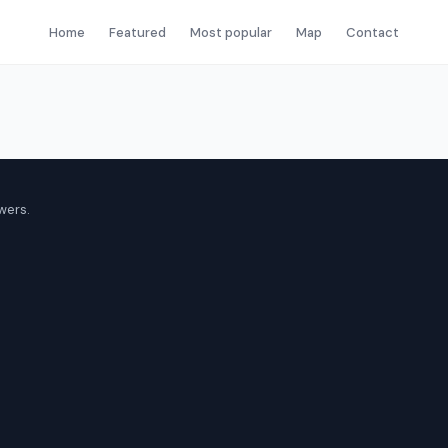
Home
Featured
Most popular
Map
Contact
wers.