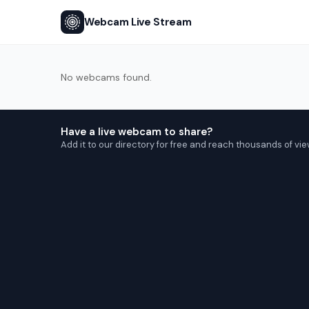
Webcam Live Stream
No webcams found.
Have a live webcam to share?
Add it to our directory for free and reach thousands of vie