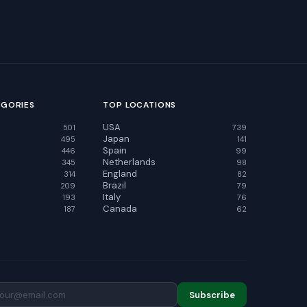
EGORIES
TOP LOCATIONS
USA
501
739
Japan
495
141
Spain
446
99
Netherlands
345
98
England
314
82
Brazil
209
79
Italy
193
76
Canada
187
62
Subscribe