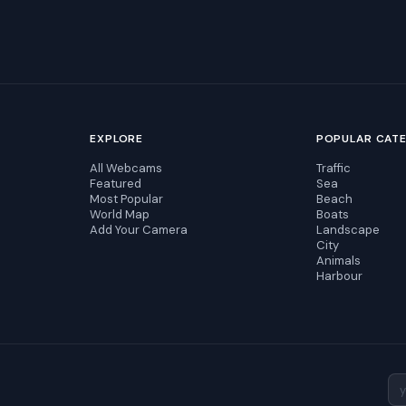
EXPLORE
POPULAR CAT
All Webcams
Traffic
Featured
Sea
Most Popular
Beach
World Map
Boats
Add Your Camera
Landscape
City
Animals
Harbour