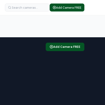
Add Camera FREE
Add Camera FREE