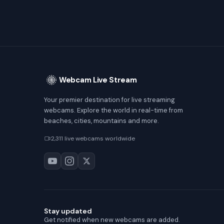
Webcam Live Stream
Your premier destination for live streaming
webcams. Explore the world in real-time from
beaches, cities, mountains and more.
2,311 live webcams worldwide
Stay updated
Get notified when new webcams are added.