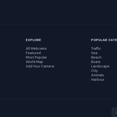
EXPLORE
POPULAR CAT
All Webcams
Traffic
Featured
Sea
Most Popular
Beach
World Map
Boats
Add Your Camera
Landscape
City
Animals
Harbour