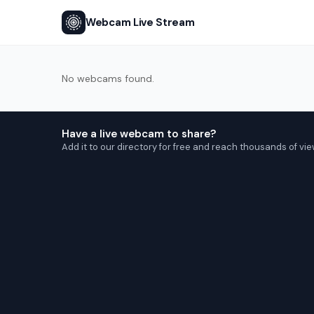
Webcam Live Stream
No webcams found.
Have a live webcam to share?
Add it to our directory for free and reach thousands of vie