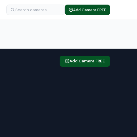
Add Camera FREE
Add Camera FREE