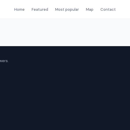
Home
Featured
Most popular
Map
Contact
wers.