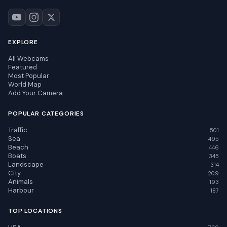
EXPLORE
All Webcams
Featured
Most Popular
World Map
Add Your Camera
POPULAR CATEGORIES
Traffic
501
Sea
495
Beach
446
Boats
345
Landscape
314
City
209
Animals
193
Harbour
187
TOP LOCATIONS