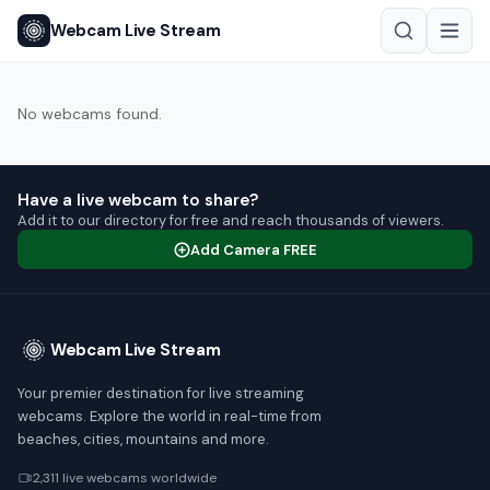
Webcam Live Stream
No webcams found.
Have a live webcam to share?
Add it to our directory for free and reach thousands of viewers.
Add Camera FREE
Webcam Live Stream
Your premier destination for live streaming
webcams. Explore the world in real-time from
beaches, cities, mountains and more.
2,311 live webcams worldwide