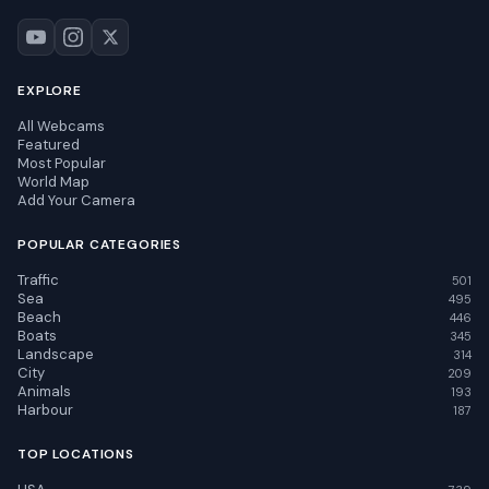
EXPLORE
All Webcams
Featured
Most Popular
World Map
Add Your Camera
POPULAR CATEGORIES
Traffic
501
Sea
495
Beach
446
Boats
345
Landscape
314
City
209
Animals
193
Harbour
187
TOP LOCATIONS