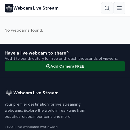
Webcam Live Stream
No webcams found.
Have a live webcam to share?
Add it to our directory for free and reach thousands of viewers.
Add Camera FREE
Webcam Live Stream
Your premier destination for live streaming
webcams. Explore the world in real-time from
beaches, cities, mountains and more.
2,311 live webcams worldwide