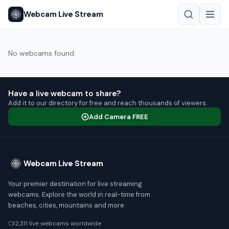
Webcam Live Stream
No webcams found.
Have a live webcam to share?
Add it to our directory for free and reach thousands of viewers.
Add Camera FREE
Webcam Live Stream
Your premier destination for live streaming
webcams. Explore the world in real-time from
beaches, cities, mountains and more.
2,311 live webcams worldwide