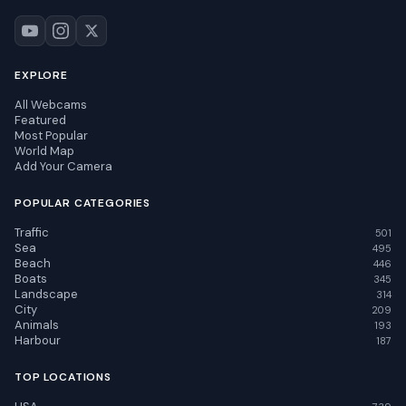
EXPLORE
All Webcams
Featured
Most Popular
World Map
Add Your Camera
POPULAR CATEGORIES
Traffic
501
Sea
495
Beach
446
Boats
345
Landscape
314
City
209
Animals
193
Harbour
187
TOP LOCATIONS