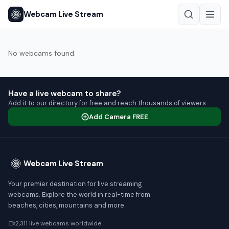
Webcam Live Stream
No webcams found.
Have a live webcam to share?
Add it to our directory for free and reach thousands of viewers.
Add Camera FREE
Webcam Live Stream
Your premier destination for live streaming
webcams. Explore the world in real-time from
beaches, cities, mountains and more.
2,311 live webcams worldwide