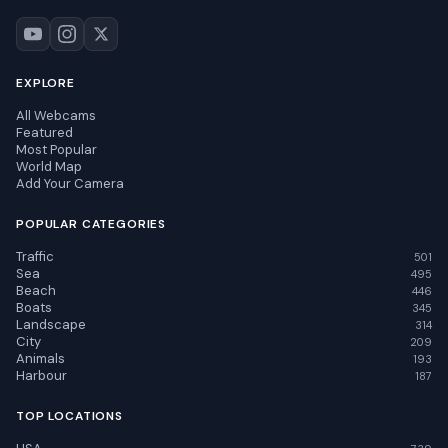
EXPLORE
All Webcams
Featured
Most Popular
World Map
Add Your Camera
POPULAR CATEGORIES
Traffic
501
Sea
495
Beach
446
Boats
345
Landscape
314
City
209
Animals
193
Harbour
187
TOP LOCATIONS