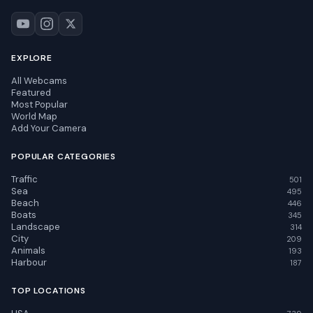
EXPLORE
All Webcams
Featured
Most Popular
World Map
Add Your Camera
POPULAR CATEGORIES
Traffic
501
Sea
495
Beach
446
Boats
345
Landscape
314
City
209
Animals
193
Harbour
187
TOP LOCATIONS