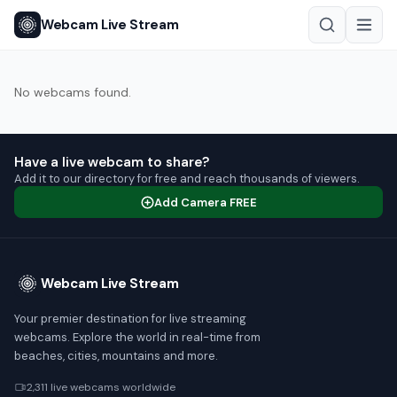
Webcam Live Stream
No webcams found.
Have a live webcam to share?
Add it to our directory for free and reach thousands of viewers.
Add Camera FREE
Webcam Live Stream
Your premier destination for live streaming
webcams. Explore the world in real-time from
beaches, cities, mountains and more.
2,311 live webcams worldwide