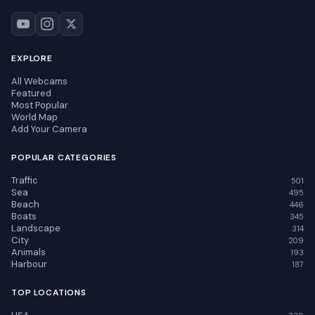
EXPLORE
All Webcams
Featured
Most Popular
World Map
Add Your Camera
POPULAR CATEGORIES
Traffic
501
Sea
495
Beach
446
Boats
345
Landscape
314
City
209
Animals
193
Harbour
187
TOP LOCATIONS