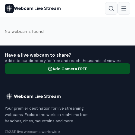
Webcam Live Stream
No webcams found.
Have a live webcam to share?
Add it to our directory for free and reach thousands of viewers.
Add Camera FREE
Webcam Live Stream
Your premier destination for live streaming
webcams. Explore the world in real-time from
beaches, cities, mountains and more.
2,311 live webcams worldwide