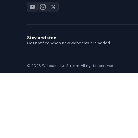
Stay updated
Get notified when new webcams are added.
© 2026 Webcam Live Stream. All rights reserved.