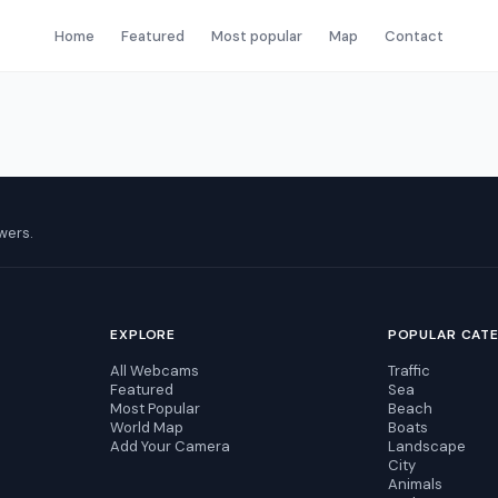
Home
Featured
Most popular
Map
Contact
wers.
EXPLORE
POPULAR CAT
All Webcams
Traffic
Featured
Sea
Most Popular
Beach
World Map
Boats
Add Your Camera
Landscape
City
Animals