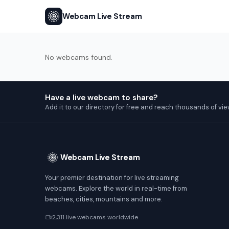
Webcam Live Stream
No webcams found.
Have a live webcam to share?
Add it to our directory for free and reach thousands of vie
Webcam Live Stream
Your premier destination for live streaming
webcams. Explore the world in real-time from
beaches, cities, mountains and more.
2,311 live webcams worldwide