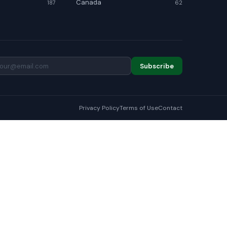
Canada
187
62
Subscribe
Privacy Policy
Terms of Use
Contact