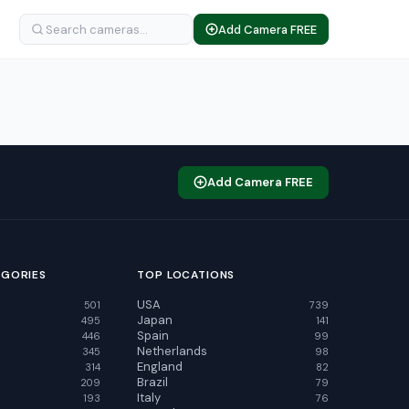
Add Camera FREE
Add Camera FREE
EGORIES
TOP LOCATIONS
USA
501
739
Japan
495
141
Spain
446
99
Netherlands
345
98
England
314
82
Brazil
209
79
Italy
193
76