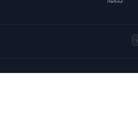
Harbour