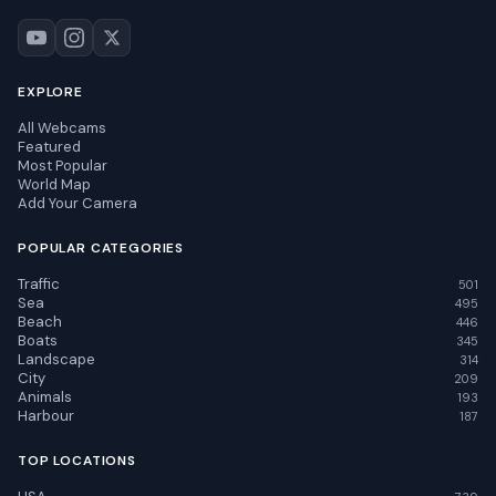
EXPLORE
All Webcams
Featured
Most Popular
World Map
Add Your Camera
POPULAR CATEGORIES
Traffic
501
Sea
495
Beach
446
Boats
345
Landscape
314
City
209
Animals
193
Harbour
187
TOP LOCATIONS