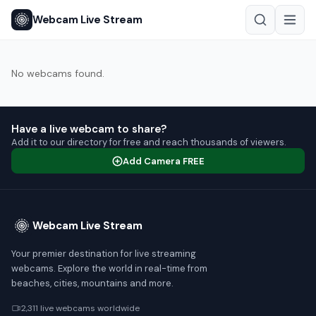
Webcam Live Stream
No webcams found.
Have a live webcam to share?
Add it to our directory for free and reach thousands of viewers.
Add Camera FREE
Webcam Live Stream
Your premier destination for live streaming
webcams. Explore the world in real-time from
beaches, cities, mountains and more.
2,311 live webcams worldwide