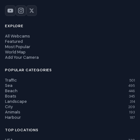
EXPLORE
All Webcams
Featured
Most Popular
World Map
Add Your Camera
POPULAR CATEGORIES
Traffic
501
Sea
495
Beach
446
Boats
345
Landscape
314
City
209
Animals
193
Harbour
187
TOP LOCATIONS