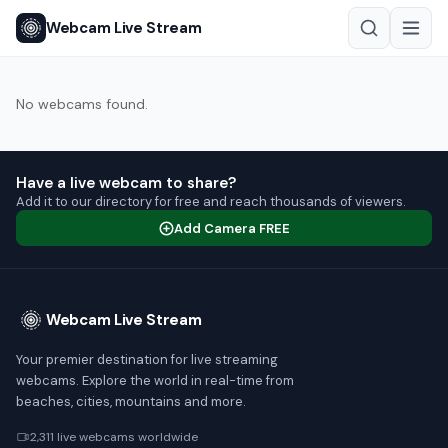
Webcam Live Stream
No webcams found.
Have a live webcam to share?
Add it to our directory for free and reach thousands of viewers.
Add Camera FREE
Webcam Live Stream
Your premier destination for live streaming
webcams. Explore the world in real-time from
beaches, cities, mountains and more.
2,311 live webcams worldwide