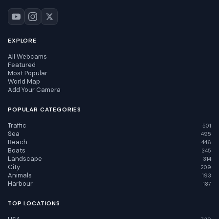
EXPLORE
All Webcams
Featured
Most Popular
World Map
Add Your Camera
POPULAR CATEGORIES
Traffic
501
Sea
495
Beach
446
Boats
345
Landscape
314
City
209
Animals
193
Harbour
187
TOP LOCATIONS