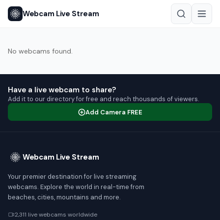
Webcam Live Stream
No webcams found.
Have a live webcam to share?
Add it to our directory for free and reach thousands of viewers.
Add Camera FREE
Webcam Live Stream
Your premier destination for live streaming
webcams. Explore the world in real-time from
beaches, cities, mountains and more.
2,311 live webcams worldwide