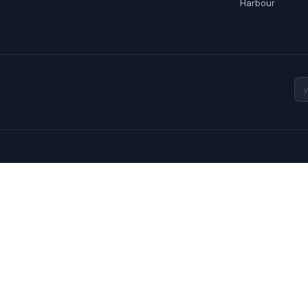
Harbour