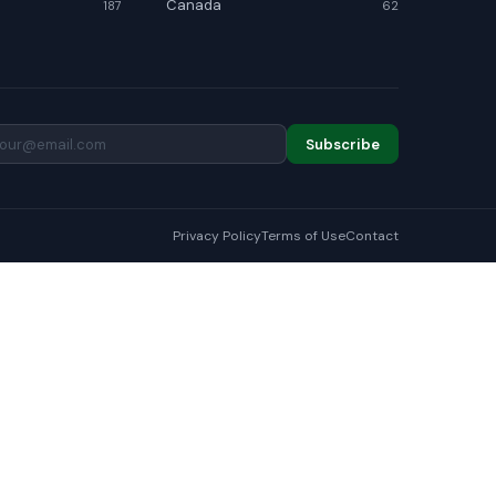
Canada
187
62
Subscribe
Privacy Policy
Terms of Use
Contact