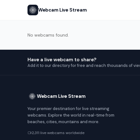
Webcam Live Stream
No webcams found.
Have a live webcam to share?
Add it to our directory for free and reach thousands of vie
Webcam Live Stream
Your premier destination for live streaming
webcams. Explore the world in real-time from
beaches, cities, mountains and more.
2,311 live webcams worldwide