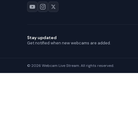
Stay updated
Get notified when new webcams are added.
© 2026 Webcam Live Stream. All rights reserved.