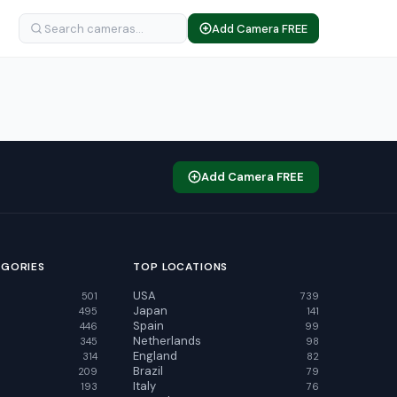
Add Camera FREE
Add Camera FREE
EGORIES
TOP LOCATIONS
USA
501
739
Japan
495
141
Spain
446
99
Netherlands
345
98
England
314
82
Brazil
209
79
Italy
193
76