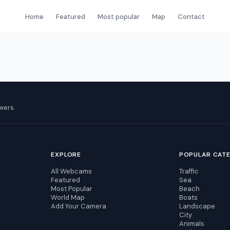
Home
Featured
Most popular
Map
Contact
wers.
EXPLORE
POPULAR CAT
All Webcams
Traffic
Featured
Sea
Most Popular
Beach
World Map
Boats
Add Your Camera
Landscape
City
Animals