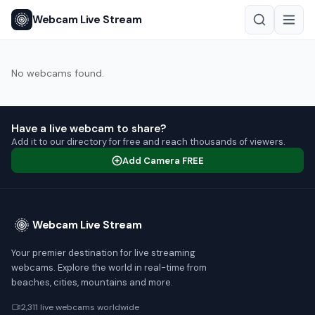
Webcam Live Stream
No webcams found.
Have a live webcam to share?
Add it to our directory for free and reach thousands of viewers.
Add Camera FREE
Webcam Live Stream
Your premier destination for live streaming
webcams. Explore the world in real-time from
beaches, cities, mountains and more.
2,311 live webcams worldwide