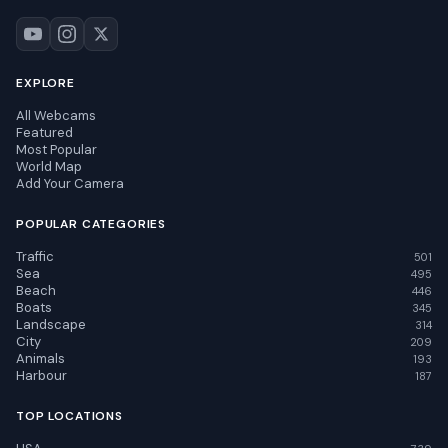
EXPLORE
All Webcams
Featured
Most Popular
World Map
Add Your Camera
POPULAR CATEGORIES
Traffic
501
Sea
495
Beach
446
Boats
345
Landscape
314
City
209
Animals
193
Harbour
187
TOP LOCATIONS