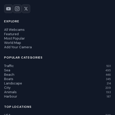
EXPLORE
All Webcams
Featured
Most Popular
World Map
Add Your Camera
POPULAR CATEGORIES
Traffic
501
Sea
495
Beach
446
Boats
345
Landscape
314
City
209
Animals
193
Harbour
187
TOP LOCATIONS