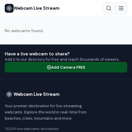
Webcam Live Stream
No webcams found.
Have a live webcam to share?
Add it to our directory for free and reach thousands of viewers.
Add Camera FREE
Webcam Live Stream
Your premier destination for live streaming
webcams. Explore the world in real-time from
beaches, cities, mountains and more.
2,311 live webcams worldwide