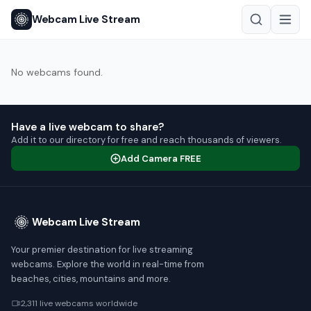
Webcam Live Stream
No webcams found.
Have a live webcam to share?
Add it to our directory for free and reach thousands of viewers.
Add Camera FREE
Webcam Live Stream
Your premier destination for live streaming
webcams. Explore the world in real-time from
beaches, cities, mountains and more.
2,311 live webcams worldwide