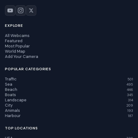
EXPLORE
All Webcams
Featured
Most Popular
World Map
Add Your Camera
POPULAR CATEGORIES
Traffic
501
Sea
495
Beach
446
Boats
345
Landscape
314
City
209
Animals
193
Harbour
187
TOP LOCATIONS