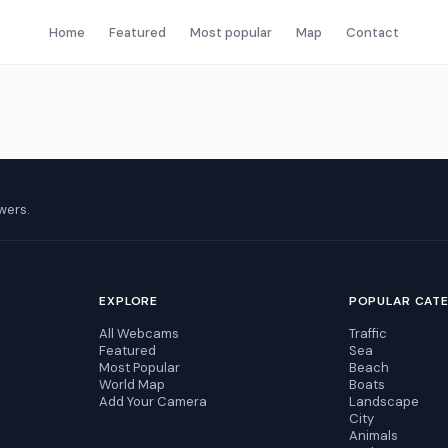
Home
Featured
Most popular
Map
Contact
wers.
EXPLORE
POPULAR CAT
All Webcams
Traffic
Featured
Sea
Most Popular
Beach
World Map
Boats
Add Your Camera
Landscape
City
Animals