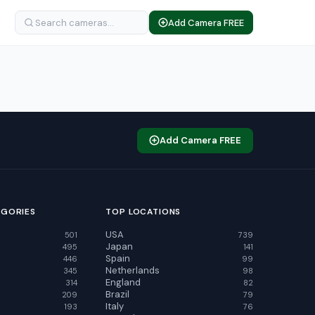
Add Camera FREE
Add Camera FREE
EGORIES
TOP LOCATIONS
USA
501
739
Japan
495
141
Spain
446
99
Netherlands
345
98
England
314
82
Brazil
209
79
Italy
193
76