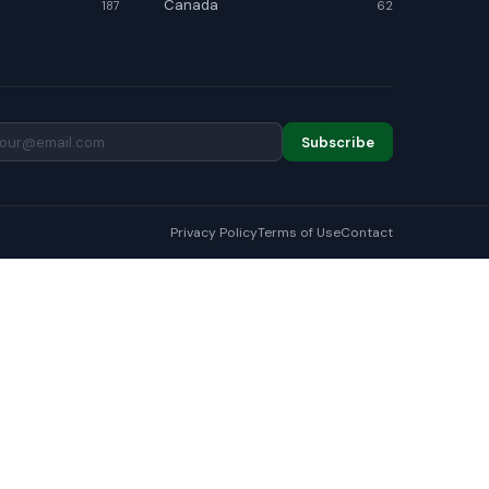
Canada
187
62
Subscribe
Privacy Policy
Terms of Use
Contact