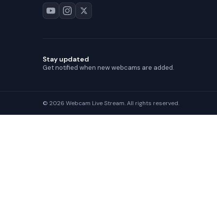
Stay updated
Get notified when new webcams are added.
© 2026 Webcam Live Stream. All rights reserved.