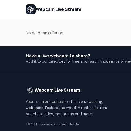
Webcam Live Stream
No webcams found.
Have a live webcam to share?
Add it to our directory for free and reach thousands of vie
Webcam Live Stream
Your premier destination for live streaming
webcams. Explore the world in real-time from
beaches, cities, mountains and more.
2,311 live webcams worldwide