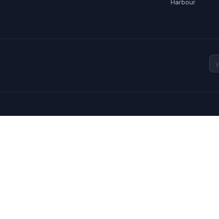
Harbour