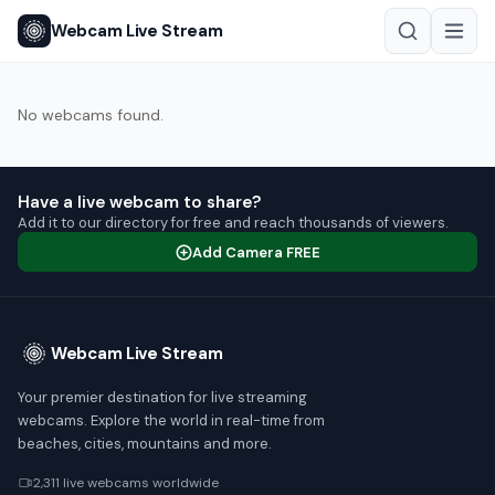
Webcam Live Stream
No webcams found.
Have a live webcam to share?
Add it to our directory for free and reach thousands of viewers.
Add Camera FREE
Webcam Live Stream
Your premier destination for live streaming
webcams. Explore the world in real-time from
beaches, cities, mountains and more.
2,311 live webcams worldwide