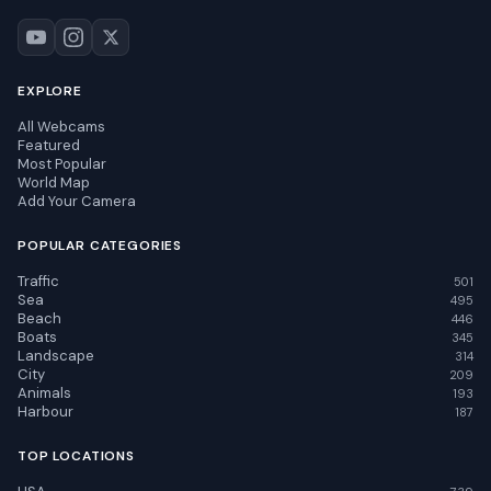
EXPLORE
All Webcams
Featured
Most Popular
World Map
Add Your Camera
POPULAR CATEGORIES
Traffic
501
Sea
495
Beach
446
Boats
345
Landscape
314
City
209
Animals
193
Harbour
187
TOP LOCATIONS