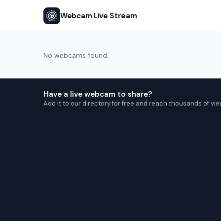
Webcam Live Stream
No webcams found.
Have a live webcam to share?
Add it to our directory for free and reach thousands of vie