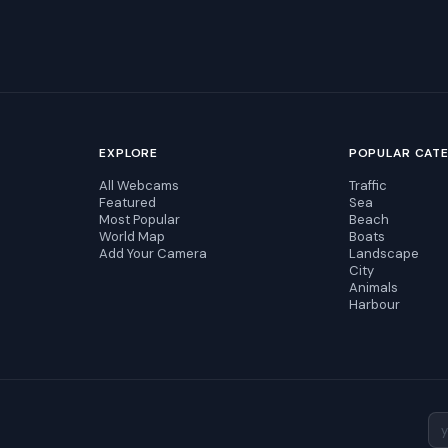
EXPLORE
POPULAR CAT
All Webcams
Traffic
Featured
Sea
Most Popular
Beach
World Map
Boats
Add Your Camera
Landscape
City
Animals
Harbour