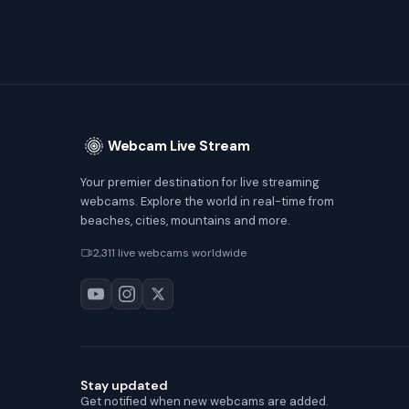
Webcam Live Stream
Your premier destination for live streaming
webcams. Explore the world in real-time from
beaches, cities, mountains and more.
2,311 live webcams worldwide
Stay updated
Get notified when new webcams are added.