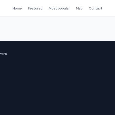
Home
Featured
Most popular
Map
Contact
wers.