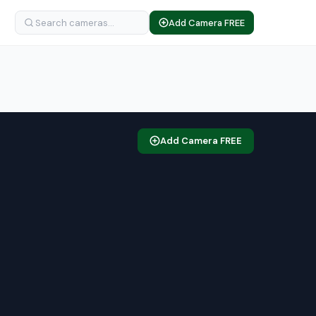
Add Camera FREE
Add Camera FREE