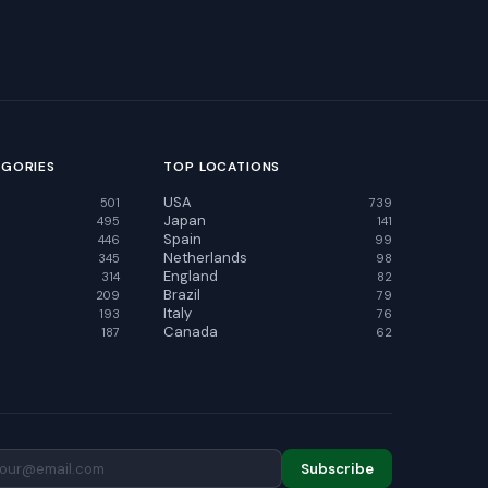
EGORIES
TOP LOCATIONS
USA
501
739
Japan
495
141
Spain
446
99
Netherlands
345
98
England
314
82
Brazil
209
79
Italy
193
76
Canada
187
62
Subscribe