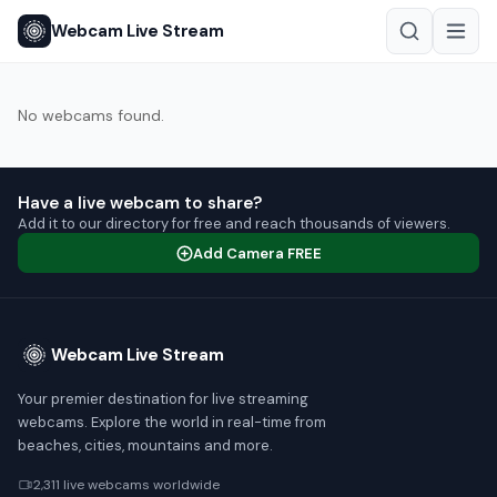
Webcam Live Stream
No webcams found.
Have a live webcam to share?
Add it to our directory for free and reach thousands of viewers.
Add Camera FREE
Webcam Live Stream
Your premier destination for live streaming
webcams. Explore the world in real-time from
beaches, cities, mountains and more.
2,311 live webcams worldwide