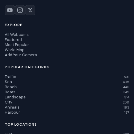
EXPLORE
All Webcams
Featured
Most Popular
World Map
Add Your Camera
POPULAR CATEGORIES
Traffic
501
Sea
495
Beach
446
Boats
345
Landscape
314
City
209
Animals
193
Harbour
187
TOP LOCATIONS