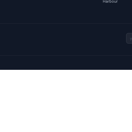
Harbour