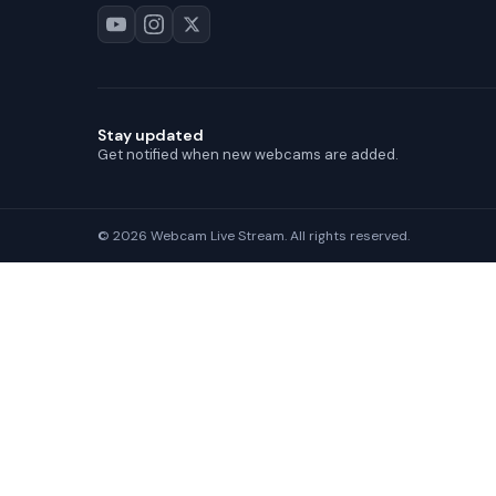
Stay updated
Get notified when new webcams are added.
© 2026 Webcam Live Stream. All rights reserved.