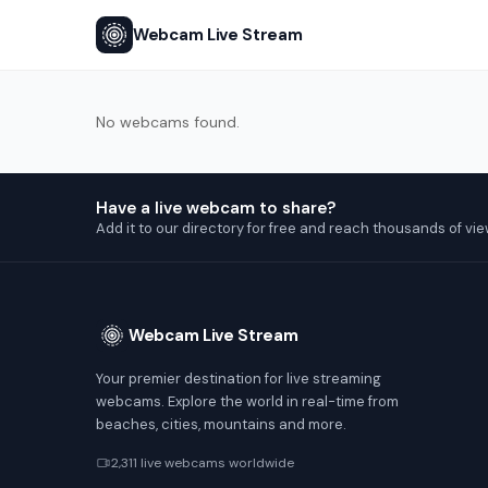
Webcam Live Stream
No webcams found.
Have a live webcam to share?
Add it to our directory for free and reach thousands of vie
Webcam Live Stream
Your premier destination for live streaming
webcams. Explore the world in real-time from
beaches, cities, mountains and more.
2,311 live webcams worldwide