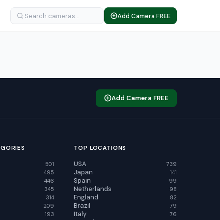
Add Camera FREE
Add Camera FREE
EGORIES
TOP LOCATIONS
USA
501
739
Japan
495
141
Spain
446
99
Netherlands
345
98
England
314
82
Brazil
209
79
Italy
193
76