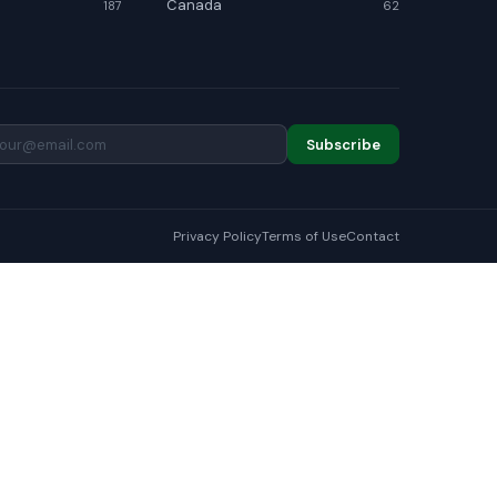
Canada
187
62
Subscribe
Privacy Policy
Terms of Use
Contact