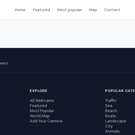
Home
Featured
Most popular
Map
Contact
wers.
EXPLORE
POPULAR CAT
All Webcams
Traffic
Featured
Sea
Most Popular
Beach
World Map
Boats
Add Your Camera
Landscape
City
Animals