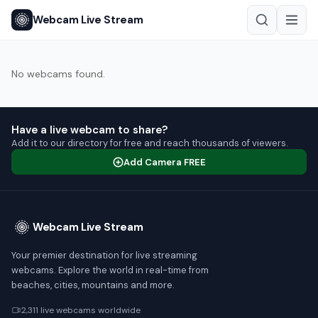
Webcam Live Stream
No webcams found.
Have a live webcam to share?
Add it to our directory for free and reach thousands of viewers.
Add Camera FREE
Webcam Live Stream
Your premier destination for live streaming
webcams. Explore the world in real-time from
beaches, cities, mountains and more.
2,311 live webcams worldwide