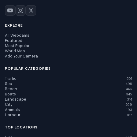
EXPLORE
All Webcams
Featured
Most Popular
World Map
Add Your Camera
POPULAR CATEGORIES
Traffic
501
Sea
495
Beach
446
Boats
345
Landscape
314
City
209
Animals
193
Harbour
187
TOP LOCATIONS