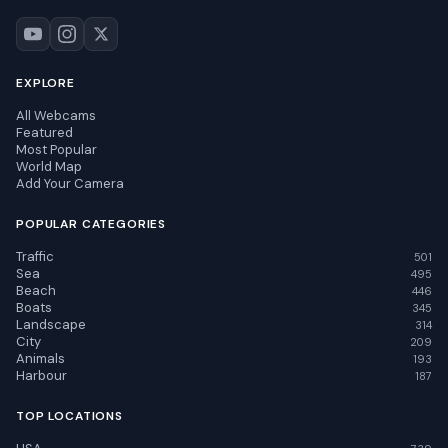
EXPLORE
All Webcams
Featured
Most Popular
World Map
Add Your Camera
POPULAR CATEGORIES
Traffic
501
Sea
495
Beach
446
Boats
345
Landscape
314
City
209
Animals
193
Harbour
187
TOP LOCATIONS