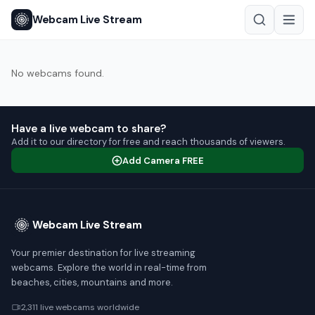
Webcam Live Stream
No webcams found.
Have a live webcam to share?
Add it to our directory for free and reach thousands of viewers.
Add Camera FREE
Webcam Live Stream
Your premier destination for live streaming
webcams. Explore the world in real-time from
beaches, cities, mountains and more.
2,311 live webcams worldwide