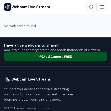
Webcam Live Stream
No webcams found.
Have a live webcam to share?
Add it to our directory for free and reach thousands of viewers.
Add Camera FREE
Webcam Live Stream
Your premier destination for live streaming
webcams. Explore the world in real-time from
beaches, cities, mountains and more.
2,311 live webcams worldwide