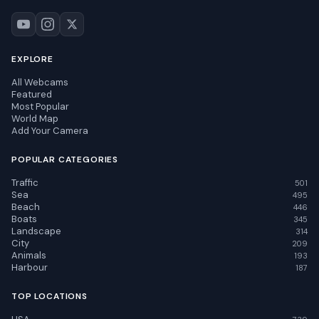
EXPLORE
All Webcams
Featured
Most Popular
World Map
Add Your Camera
POPULAR CATEGORIES
Traffic
501
Sea
495
Beach
446
Boats
345
Landscape
314
City
209
Animals
193
Harbour
187
TOP LOCATIONS