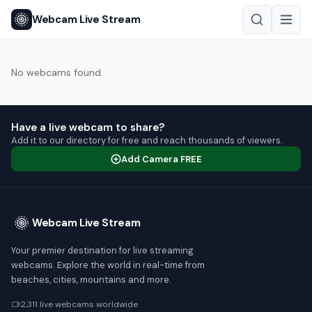
Webcam Live Stream
No webcams found.
Have a live webcam to share?
Add it to our directory for free and reach thousands of viewers.
Add Camera FREE
Webcam Live Stream
Your premier destination for live streaming
webcams. Explore the world in real-time from
beaches, cities, mountains and more.
2,311 live webcams worldwide