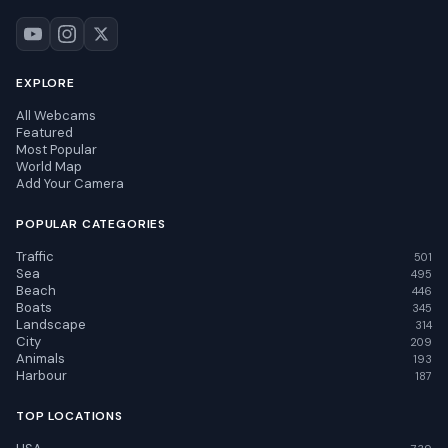
EXPLORE
All Webcams
Featured
Most Popular
World Map
Add Your Camera
POPULAR CATEGORIES
Traffic
501
Sea
495
Beach
446
Boats
345
Landscape
314
City
209
Animals
193
Harbour
187
TOP LOCATIONS