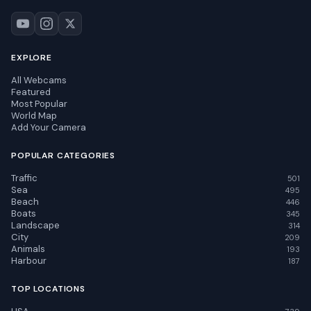
EXPLORE
All Webcams
Featured
Most Popular
World Map
Add Your Camera
POPULAR CATEGORIES
Traffic
501
Sea
495
Beach
446
Boats
345
Landscape
314
City
209
Animals
193
Harbour
187
TOP LOCATIONS