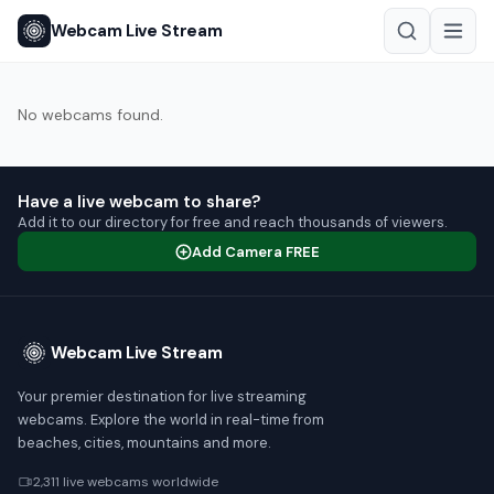
Webcam Live Stream
No webcams found.
Have a live webcam to share?
Add it to our directory for free and reach thousands of viewers.
Add Camera FREE
Webcam Live Stream
Your premier destination for live streaming
webcams. Explore the world in real-time from
beaches, cities, mountains and more.
2,311 live webcams worldwide