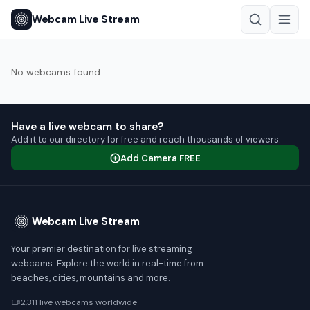
Webcam Live Stream
No webcams found.
Have a live webcam to share?
Add it to our directory for free and reach thousands of viewers.
Add Camera FREE
Webcam Live Stream
Your premier destination for live streaming
webcams. Explore the world in real-time from
beaches, cities, mountains and more.
2,311 live webcams worldwide