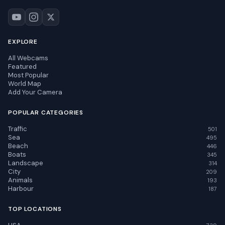
EXPLORE
All Webcams
Featured
Most Popular
World Map
Add Your Camera
POPULAR CATEGORIES
Traffic
501
Sea
495
Beach
446
Boats
345
Landscape
314
City
209
Animals
193
Harbour
187
TOP LOCATIONS