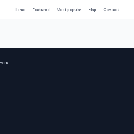
Home
Featured
Most popular
Map
Contact
wers.