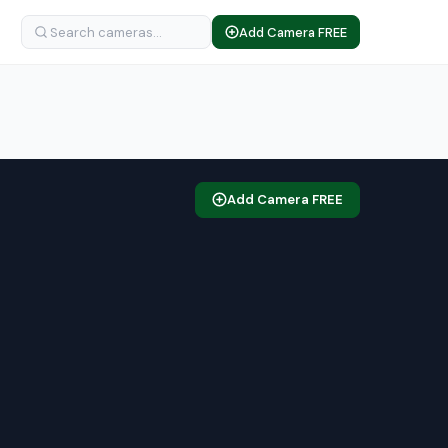
Add Camera FREE
Add Camera FREE