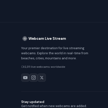
Webcam Live Stream
Your premier destination for live streaming
webcams. Explore the world in real-time from
beaches, cities, mountains and more.
2,311 live webcams worldwide
Stay updated
Get notified when new webcams are added.