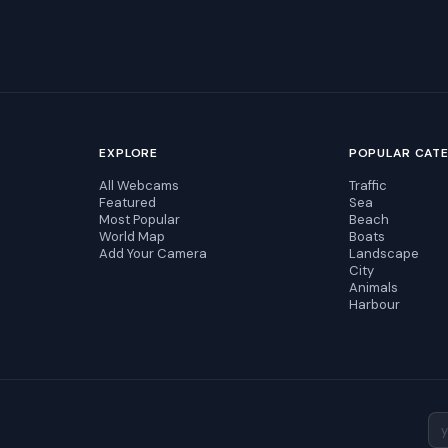
EXPLORE
POPULAR CAT
All Webcams
Traffic
Featured
Sea
Most Popular
Beach
World Map
Boats
Add Your Camera
Landscape
City
Animals
Harbour