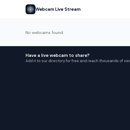
Webcam Live Stream
No webcams found.
Have a live webcam to share?
Add it to our directory for free and reach thousands of vie