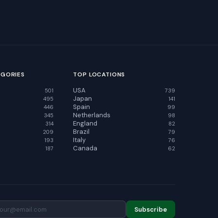
EGORIES
TOP LOCATIONS
USA
501
739
Japan
495
141
Spain
446
99
Netherlands
345
98
England
314
82
Brazil
209
79
Italy
193
76
Canada
187
62
Subscribe