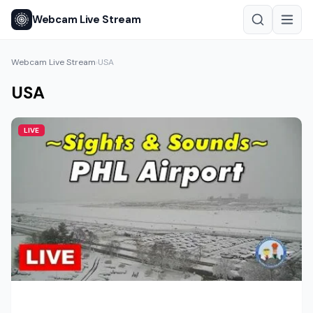
Webcam Live Stream
Webcam Live Stream
USA
›
USA
LIVE