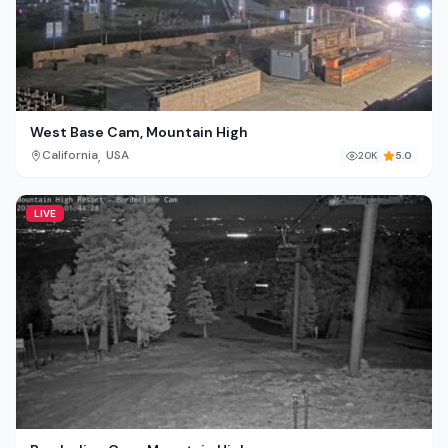
West Base Cam, Mountain High
,
California
USA
20K
5.0
LIVE