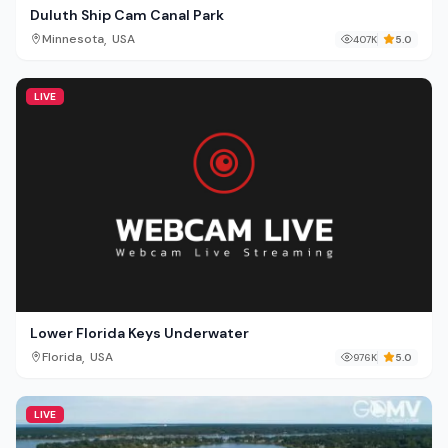
Duluth Ship Cam Canal Park
,
Minnesota
USA
407K
5.0
LIVE
Lower Florida Keys Underwater
,
Florida
USA
976K
5.0
LIVE