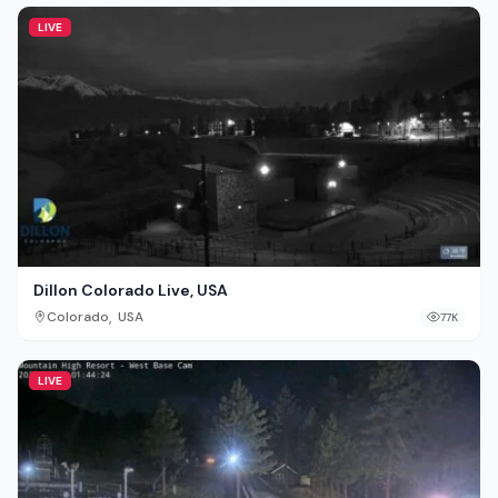
LIVE
Dillon Colorado Live, USA
,
Colorado
USA
77K
LIVE