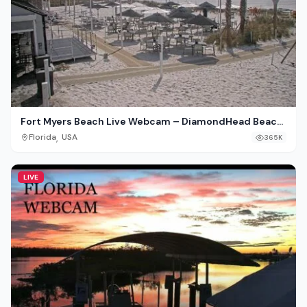
Fort Myers Beach Live Webcam – DiamondHead Beach
Resort, Florida
,
Florida
USA
365K
LIVE