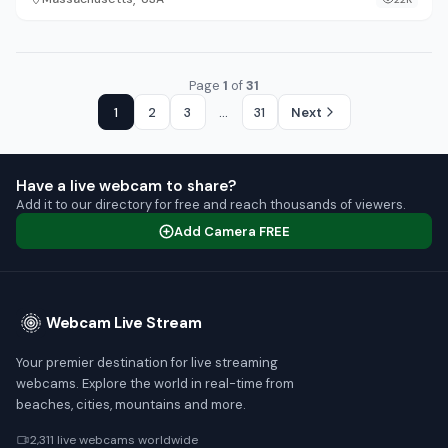
Page
1
of
31
1
2
3
…
31
Next
Have a live webcam to share?
Add it to our directory for free and reach thousands of viewers.
Add Camera FREE
Webcam Live Stream
Your premier destination for live streaming
webcams. Explore the world in real-time from
beaches, cities, mountains and more.
2,311 live webcams worldwide