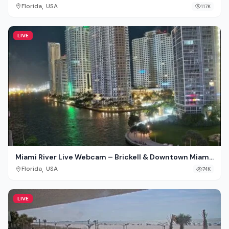
,
Florida
USA
117K
LIVE
Miami River Live Webcam – Brickell & Downtown Miami,
USA
,
Florida
USA
74K
LIVE