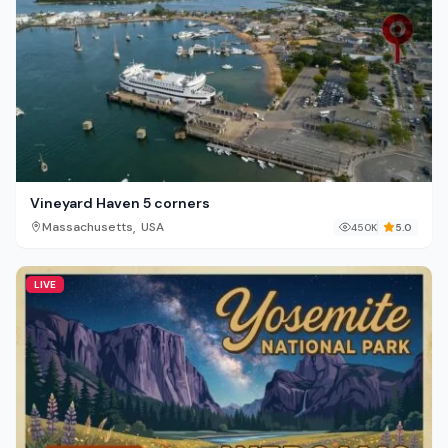
Vineyard Haven 5 corners
,
Massachusetts
USA
450K
5.0
LIVE