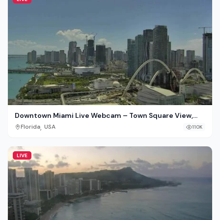
Downtown Miami Live Webcam – Town Square View,
Florida
,
Florida
USA
110K
LIVE