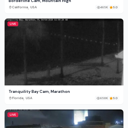
Borderline Cam, Mountain High
,
California
USA
465K
5.0
LIVE
Tranquility Bay Cam, Marathon
,
Florida
USA
658K
5.0
LIVE