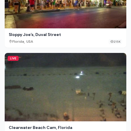
Sloppy Joe’s, Duval Street
,
Florida
USA
215K
LIVE
Clearwater Beach Cam, Florida