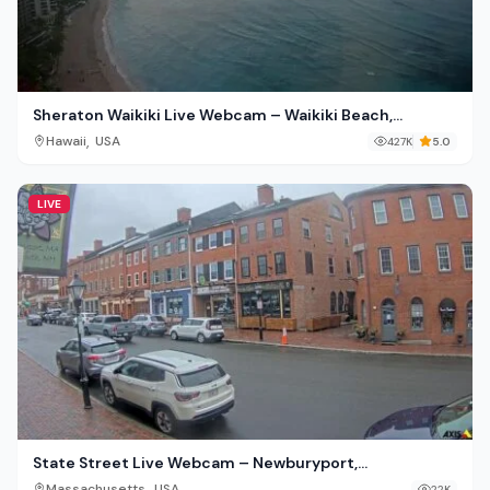
Sheraton Waikiki Live Webcam – Waikiki Beach,
Honolulu, Hawaii
,
Hawaii
USA
427K
5.0
LIVE
State Street Live Webcam – Newburyport,
Massachusetts
,
Massachusetts
USA
22K