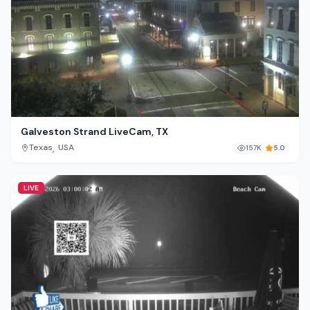
Galveston Strand LiveCam, TX
,
Texas
USA
157K
5.0
LIVE