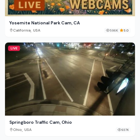
Yosemite National Park Cam, CA
,
California
USA
596K
5.0
LIVE
Springboro Traffic Cam, Ohio
,
Ohio
USA
937K