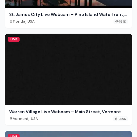
St. James City Live Webcam – Pine Island Waterfront,
Florida
,
Florida
USA
154K
LIVE
Warren Village Live Webcam – Main Street, Vermont
,
Vermont
USA
397K
LIVE