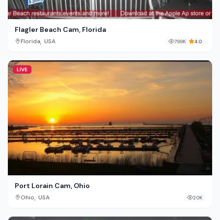
Flagler Beach Cam, Florida
,
Florida
USA
799K
4.0
LIVE
Port Lorain Cam, Ohio
,
Ohio
USA
20K