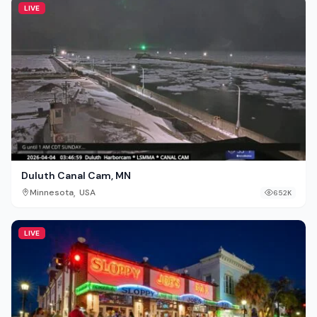
LIVE
Duluth Canal Cam, MN
,
Minnesota
USA
652K
LIVE