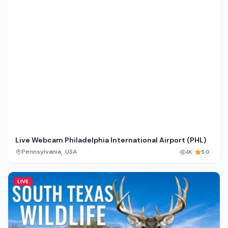
Live Webcam Philadelphia International Airport (PHL)
,
Pennsylvania
USA
4K
5.0
LIVE