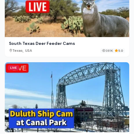
South Texas Deer Feeder Cams
,
Texas
USA
381K
5.0
LIVE