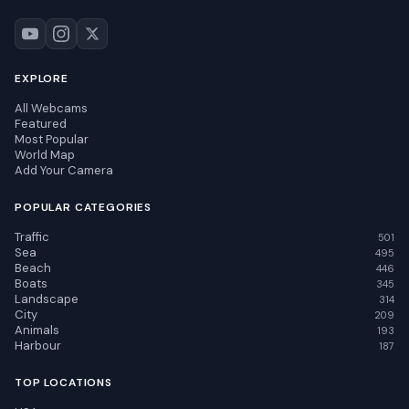
EXPLORE
All Webcams
Featured
Most Popular
World Map
Add Your Camera
POPULAR CATEGORIES
Traffic
501
Sea
495
Beach
446
Boats
345
Landscape
314
City
209
Animals
193
Harbour
187
TOP LOCATIONS