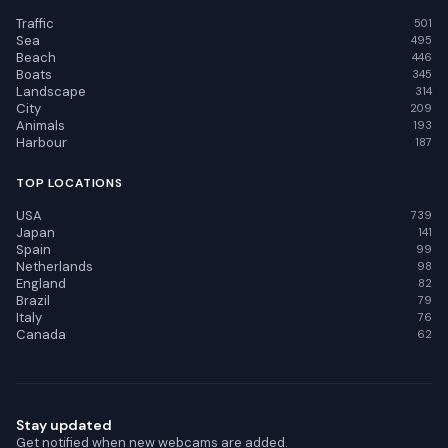
Traffic
501
Sea
495
Beach
446
Boats
345
Landscape
314
City
209
Animals
193
Harbour
187
TOP LOCATIONS
USA
739
Japan
141
Spain
99
Netherlands
98
England
82
Brazil
79
Italy
76
Canada
62
Stay updated
Get notified when new webcams are added.