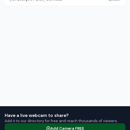
Have a live webcam to share?
Add it to our directory for free and reach thousands of viewers.
Add Camera FREE