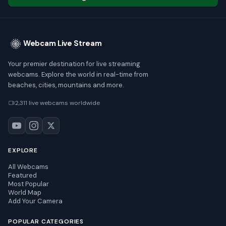
Webcam Live Stream
Your premier destination for live streaming
webcams. Explore the world in real-time from
beaches, cities, mountains and more.
2,311 live webcams worldwide
EXPLORE
All Webcams
Featured
Most Popular
World Map
Add Your Camera
POPULAR CATEGORIES