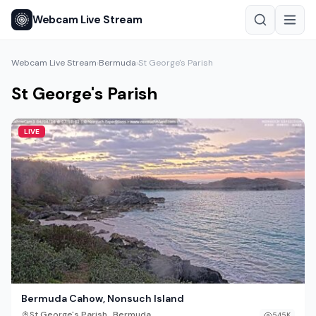
Webcam Live Stream
Webcam Live Stream
Bermuda
St George's Parish
›
›
St George's Parish
LIVE
Bermuda Cahow, Nonsuch Island
,
St George's Parish
Bermuda
545K