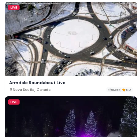
LIVE
Armdale Roundabout Live
,
Nova Scotia
Canada
835K
5.0
LIVE