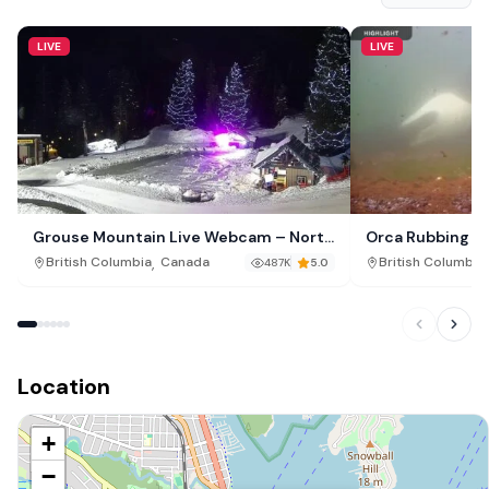
LIVE
LIVE
Grouse Mountain Live Webcam – North
Orca Rubbing B
Vancouver Canada
Malcolm Island,
,
,
British Columbia
Canada
British Columbia
487K
5.0
Location
+
−