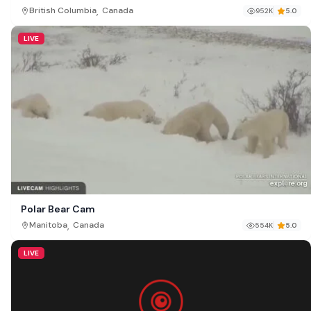
British Columbia
,
British Columbia
Canada
952K
5.0
LIVE
Polar Bear Cam
,
Manitoba
Canada
554K
5.0
LIVE