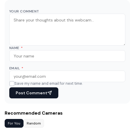
YOUR COMMENT
NAME
*
EMAIL
*
Save my name and email for next time.
Post Comment
Recommended Cameras
For You
Random