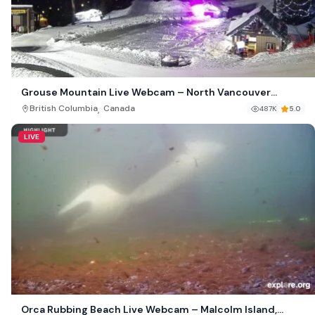
Grouse Mountain Live Webcam – North Vancouver
Canada
,
British Columbia
Canada
487K
5.0
LIVE
Orca Rubbing Beach Live Webcam – Malcolm Island,