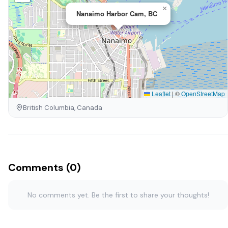
×
Nanaimo Harbor Cam, BC
Leaflet
|
©
OpenStreetMap
British Columbia, Canada
Comments (0)
No comments yet. Be the first to share your thoughts!