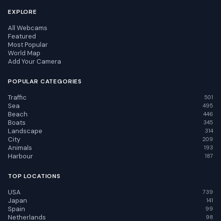
EXPLORE
All Webcams
Featured
Most Popular
World Map
Add Your Camera
POPULAR CATEGORIES
Traffic
501
Sea
495
Beach
446
Boats
345
Landscape
314
City
209
Animals
193
Harbour
187
TOP LOCATIONS
USA
739
Japan
141
Spain
99
Netherlands
98