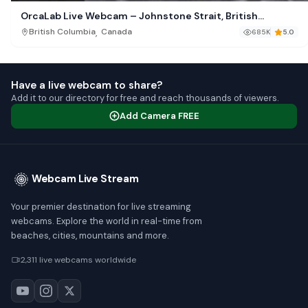
OrcaLab Live Webcam – Johnstone Strait, British
Columbia
,
British Columbia
Canada
685K
5.0
Have a live webcam to share?
Add it to our directory for free and reach thousands of viewers.
Add Camera FREE
Webcam Live Stream
Your premier destination for live streaming
webcams. Explore the world in real-time from
beaches, cities, mountains and more.
2,311 live webcams worldwide