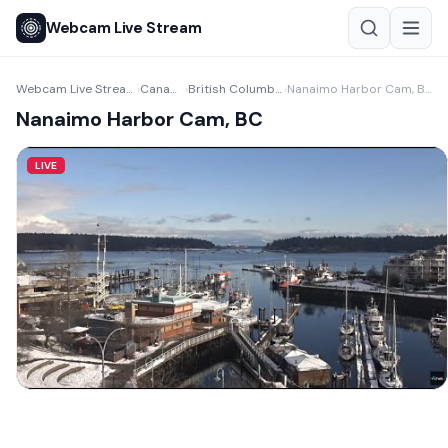
Webcam Live Stream
Webcam Live Stream
Canada
British Columbia
Nanaimo Harbor Cam, BC
›
›
›
Nanaimo Harbor Cam, BC
LIVE