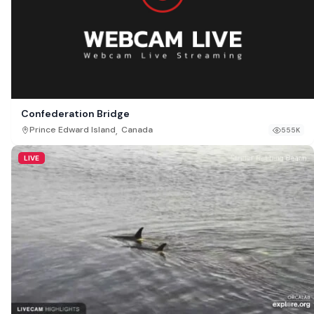
Confederation Bridge
,
Prince Edward Island
Canada
555K
LIVE