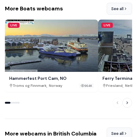
More Boats webcams
See all
LIVE
LIVE
Hammerfest Port Cam, NO
Ferry Terminal, 
,
,
Troms og Finnmark
Norway
Friesland
Nethe
964K
More webcams in British Columbia
See all