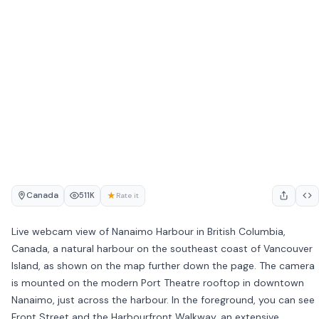
Canada
★
511K
Rate it
Live webcam view of Nanaimo Harbour in British Columbia,
Canada, a natural harbour on the southeast coast of Vancouver
Island, as shown on the map further down the page. The camera
is mounted on the modern Port Theatre rooftop in downtown
Nanaimo, just across the harbour. In the foreground, you can see
Front Street and the Harbourfront Walkway, an extensive