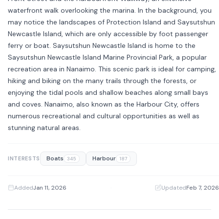
waterfront walk overlooking the marina. In the background, you
may notice the landscapes of Protection Island and Saysutshun
Newcastle Island, which are only accessible by foot passenger
ferry or boat. Saysutshun Newcastle Island is home to the
Saysutshun Newcastle Island Marine Provincial Park, a popular
recreation area in Nanaimo. This scenic park is ideal for camping,
hiking and biking on the many trails through the forests, or
enjoying the tidal pools and shallow beaches along small bays
and coves. Nanaimo, also known as the Harbour City, offers
numerous recreational and cultural opportunities as well as
stunning natural areas.
Boats
Harbour
INTERESTS
345
187
Added
Jan 11, 2026
·
Updated
Feb 7, 2026