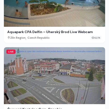
Aquapark CPA Delfín – Uherský Brod Live Webcam
,
Zlín Region
Czech Republic
627K
LIVE