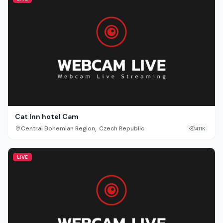
Cat Inn hotel Cam
,
Central Bohemian Region
Czech Republic
411K
LIVE