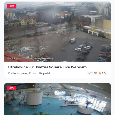
LIVE
Otrokovice – 3. května Square Live Webcam
,
Zlín Region
Czech Republic
115K
5.0
LIVE