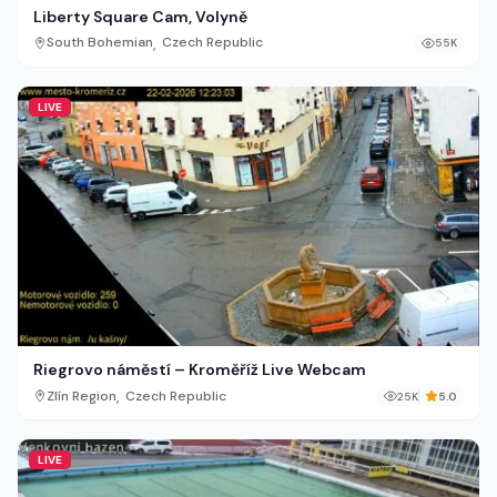
Liberty Square Cam, Volyně
,
South Bohemian
Czech Republic
55K
LIVE
Riegrovo náměstí – Kroměříž Live Webcam
,
Zlín Region
Czech Republic
25K
5.0
LIVE