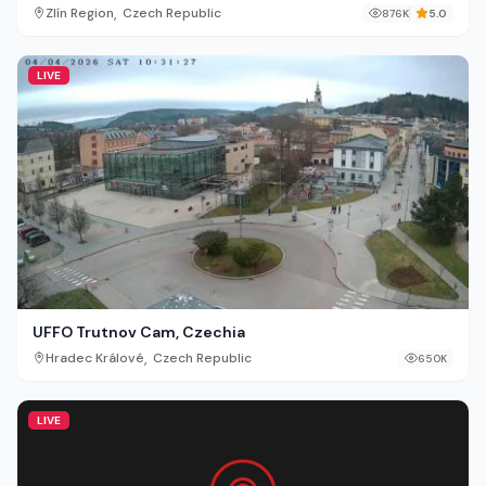
,
Zlín Region
Czech Republic
876K
5.0
LIVE
UFFO Trutnov Cam, Czechia
,
Hradec Králové
Czech Republic
650K
LIVE