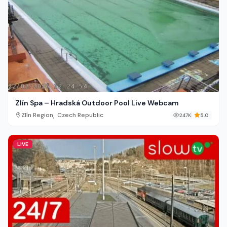
Zlín Spa – Hradská Outdoor Pool Live Webcam
,
Zlín Region
Czech Republic
247K
5.0
LIVE