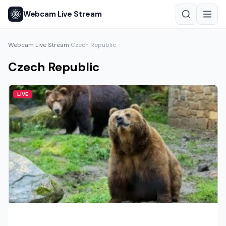
Webcam Live Stream
Webcam Live Stream
Czech Republic
›
Czech Republic
LIVE