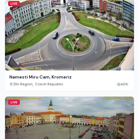
LIVE
Namesti Miru Cam, Kromeriz
,
Zlín Region
Czech Republic
497K
LIVE