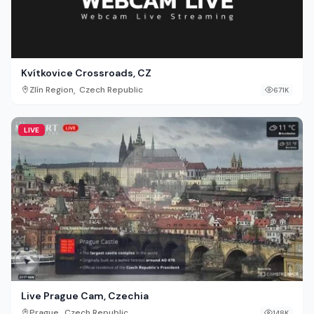
Kvítkovice Crossroads, CZ
,
Zlín Region
Czech Republic
671K
LIVE
Live Prague Cam, Czechia
,
Prague
Czech Republic
148K