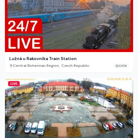
Lužná u Rakovníka Train Station
,
Central Bohemian Region
Czech Republic
690K
LIVE