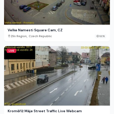
Velke Namesti Square Cam, CZ
,
Zlín Region
Czech Republic
187K
LIVE
Kroměříž Máje Street Traffic Live Webcam