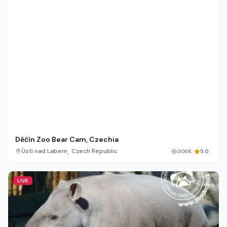
Děčín Zoo Bear Cam, Czechia
,
Ústí nad Labem
Czech Republic
306K
5.0
LIVE