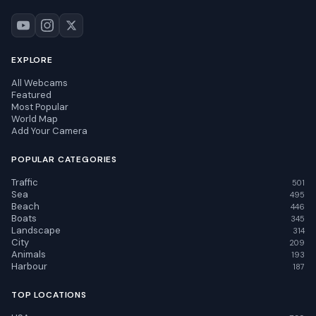
EXPLORE
All Webcams
Featured
Most Popular
World Map
Add Your Camera
POPULAR CATEGORIES
Traffic
501
Sea
495
Beach
446
Boats
345
Landscape
314
City
209
Animals
193
Harbour
187
TOP LOCATIONS