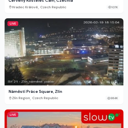
Červený Kostelec Cam, Czechia
,
Hradec Králové
Czech Republic
107K
LIVE
Náměstí Práce Square, Zlín
,
Zlín Region
Czech Republic
984K
LIVE