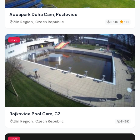
Aquapark Duha Cam, Pozlovice
,
Zlín Region
Czech Republic
851K
5.0
LIVE
Bojkovice Pool Cam, CZ
,
Zlín Region
Czech Republic
846K
LIVE