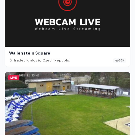
Wallenstein Square
,
Hradec Králové
Czech Republic
37K
LIVE