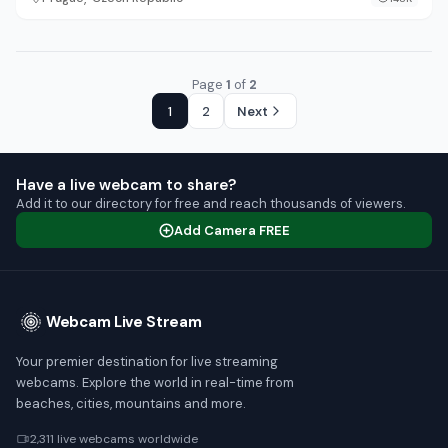
Page
1
of
2
1
2
Next
Have a live webcam to share?
Add it to our directory for free and reach thousands of viewers.
Add Camera FREE
Webcam Live Stream
Your premier destination for live streaming
webcams. Explore the world in real-time from
beaches, cities, mountains and more.
2,311 live webcams worldwide