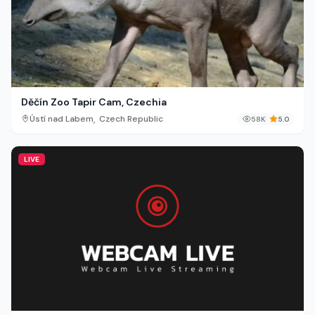
Děčín Zoo Tapir Cam, Czechia
,
Ústí nad Labem
Czech Republic
58K
5.0
LIVE