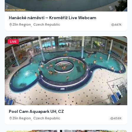
Hanácké náměstí – Kroměříž Live Webcam
,
Zlín Region
Czech Republic
447K
LIVE
Pool Cam Aquapark UH, CZ
,
Zlín Region
Czech Republic
458K