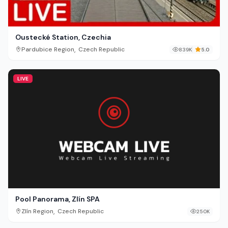
Oustecké Station, Czechia
,
Pardubice Region
Czech Republic
839K
5.0
LIVE
Pool Panorama, Zlín SPA
,
Zlín Region
Czech Republic
250K