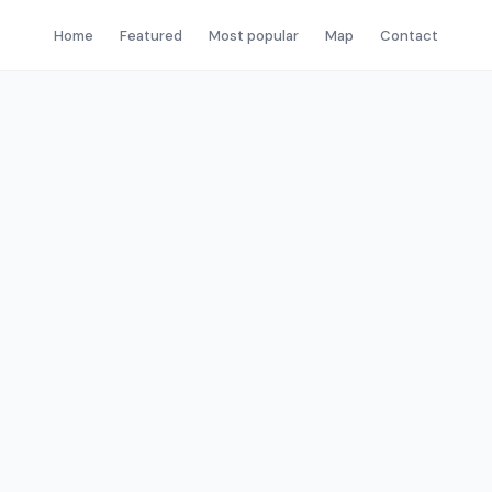
Home
Featured
Most popular
Map
Contact