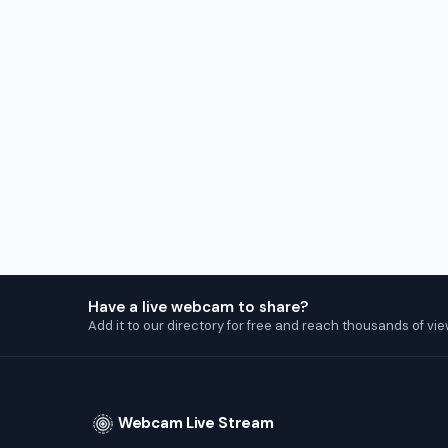
Have a live webcam to share?
Add it to our directory for free and reach thousands of vie
Webcam Live Stream