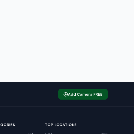
Add Camera FREE
EGORIES
TOP LOCATIONS