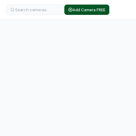
Add Camera FREE