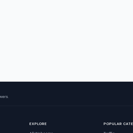
wers.
EXPLORE
POPULAR CAT