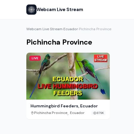
Webcam Live Stream
Webcam Live Stream
Ecuador
Pichincha Province
›
›
Pichincha Province
LIVE
Hummingbird Feeders, Ecuador
,
Pichincha Province
Ecuador
879K