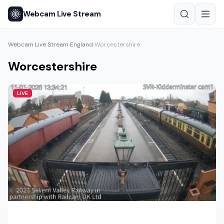
Webcam Live Stream
Webcam Live Stream
England
Worcestershire
›
›
Worcestershire
LIVE