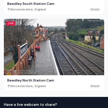
Bewdley South Station Cam
,
Worcestershire
England
342K
LIVE
Bewdley North Station Cam
,
Worcestershire
England
928K
Have a live webcam to share?