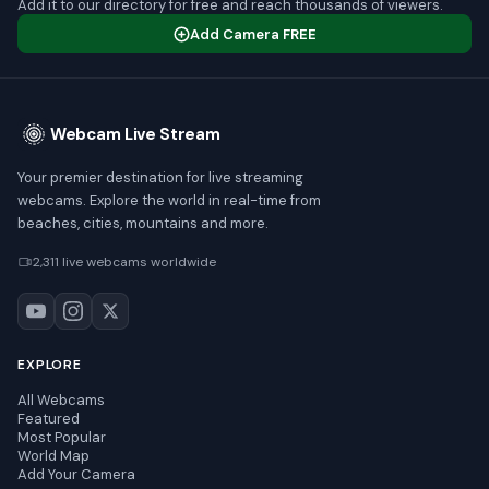
Add it to our directory for free and reach thousands of viewers.
Add Camera FREE
Webcam Live Stream
Your premier destination for live streaming
webcams. Explore the world in real-time from
beaches, cities, mountains and more.
2,311 live webcams worldwide
EXPLORE
All Webcams
Featured
Most Popular
World Map
Add Your Camera