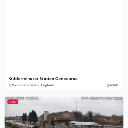
Kidderminster Station Concourse
,
Worcestershire
England
656K
LIVE