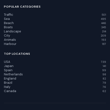
POPULAR CATEGORIES
Traffic
501
Sea
495
Beach
446
Boats
345
Landscape
314
City
209
Animals
193
Harbour
187
TOP LOCATIONS
USA
739
Japan
141
Spain
99
Netherlands
98
England
82
Brazil
79
Italy
76
Canada
62