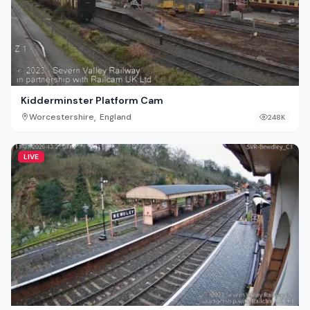
Kidderminster Platform Cam
,
Worcestershire
England
248K
LIVE