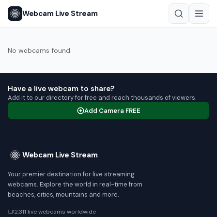
Webcam Live Stream
No webcams found.
Have a live webcam to share?
Add it to our directory for free and reach thousands of viewers.
Add Camera FREE
Webcam Live Stream
Your premier destination for live streaming
webcams. Explore the world in real-time from
beaches, cities, mountains and more.
2,311 live webcams worldwide