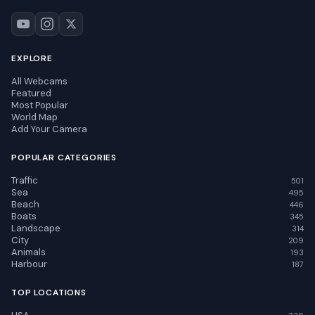
EXPLORE
All Webcams
Featured
Most Popular
World Map
Add Your Camera
POPULAR CATEGORIES
Traffic
501
Sea
495
Beach
446
Boats
345
Landscape
314
City
209
Animals
193
Harbour
187
TOP LOCATIONS