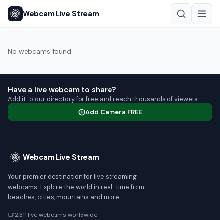
Webcam Live Stream
No webcams found.
Have a live webcam to share?
Add it to our directory for free and reach thousands of viewers.
Add Camera FREE
Webcam Live Stream
Your premier destination for live streaming
webcams. Explore the world in real-time from
beaches, cities, mountains and more.
2,311 live webcams worldwide