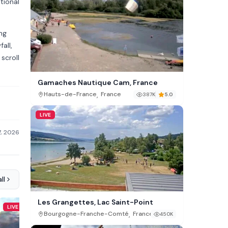
tional
ng
all,
scroll
Gamaches Nautique Cam, France
,
Hauts-de-France
France
387K
5.0
LIVE
7, 2026
ll
Les Grangettes, Lac Saint-Point
LIVE
LIVE
,
Bourgogne-Franche-Comté
France
450K