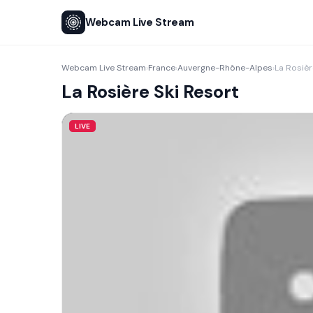
Webcam Live Stream
Webcam Live Stream
France
Auvergne-Rhône-Alpes
La Rosièr
›
›
›
La Rosière Ski Resort
LIVE