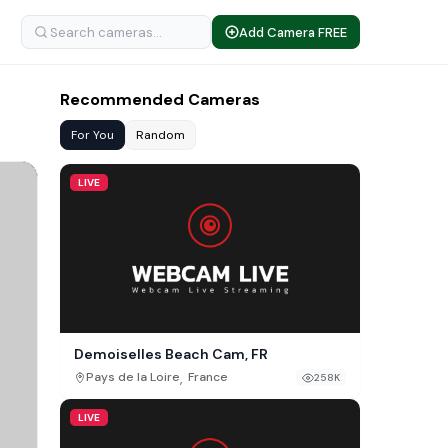
Add Camera FREE
Recommended Cameras
For You
Random
LIVE
Demoiselles Beach Cam, FR
,
Pays de la Loire
France
258K
LIVE