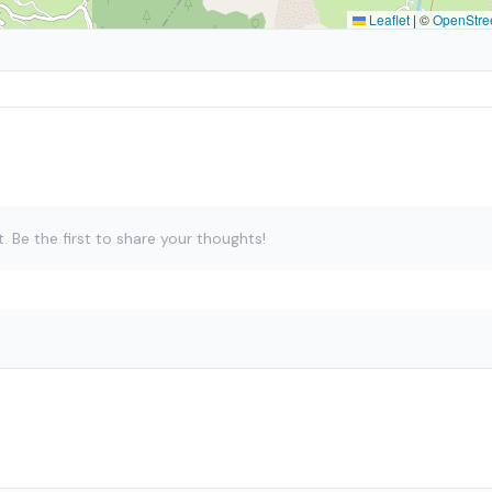
Leaflet
|
©
OpenStre
Be the first to share your thoughts!