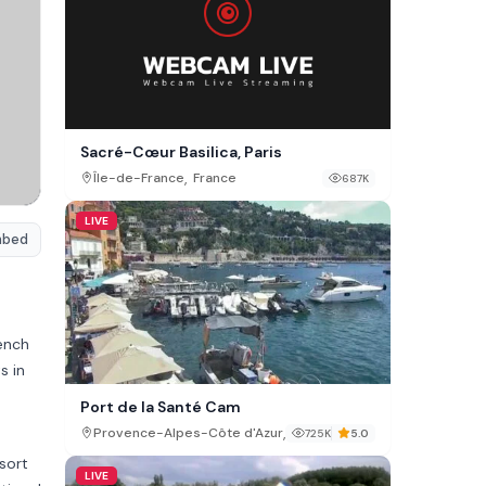
Sacré-Cœur Basilica, Paris
,
Île-de-France
France
687K
LIVE
mbed
rench
s in
Port de la Santé Cam
,
Provence-Alpes-Côte d'Azur
France
725K
5.0
esort
LIVE