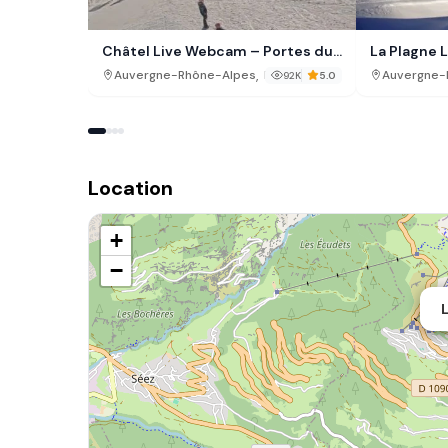
Châtel Live Webcam – Portes du
La Plagne L
Soleil, France
Webcam
,
Auvergne-Rhône-Alpes
France
Auvergne-
92K
5.0
Location
+
−
L