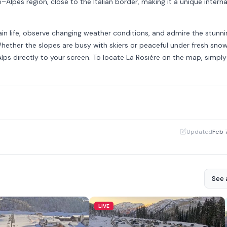
Alpes region, close to the Italian border, making it a unique interna
ain life, observe changing weather conditions, and admire the stunni
ether the slopes are busy with skiers or peaceful under fresh snowf
lps directly to your screen. To locate La Rosière on the map, simply 
·
Updated
Feb 
See a
LIVE