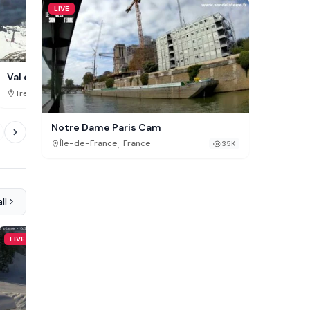
LIVE
Vassfjellet Winter Park,
Val di Fassa Cam, Buffaure
,
,
Trøndelag
Norway
Trentino-Alto Adige
Italy
443K
Notre Dame Paris Cam
,
Île-de-France
France
35K
ll
LIVE
LIVE