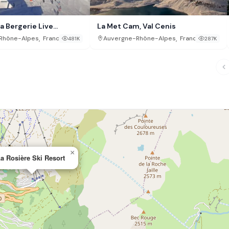
a Bergerie Live
La Met Cam, Val Cenis
,
,
Rhône-Alpes
France
Auvergne-Rhône-Alpes
France
481K
287K
×
a Rosière Ski Resort