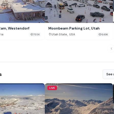
Cam, Westendorf
Moonbeam Parking Lot, Utah
,
ria
Utah State
USA
755K
649K
s
See a
LIVE