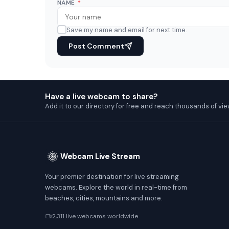
NAME
*
Save my name and email for next time.
Post Comment
Have a live webcam to share?
Add it to our directory for free and reach thousands of vie
Webcam Live Stream
Your premier destination for live streaming
webcams. Explore the world in real-time from
beaches, cities, mountains and more.
2,311 live webcams worldwide