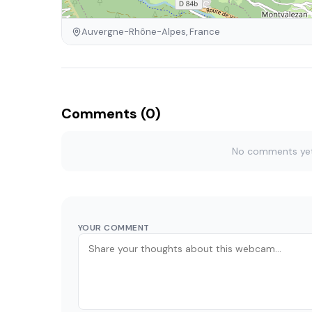
Auvergne-Rhône-Alpes, France
Comments (0)
No comments yet. 
YOUR COMMENT