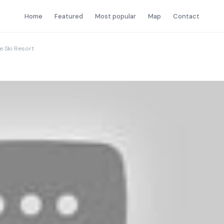
Home
Featured
Most popular
Map
Contact
e Ski Resort