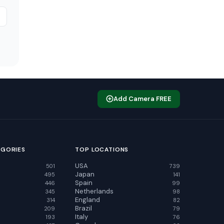
Add Camera FREE
EGORIES
TOP LOCATIONS
USA
501
739
Japan
495
141
Spain
446
99
Netherlands
345
98
England
314
82
Brazil
209
79
Italy
193
76