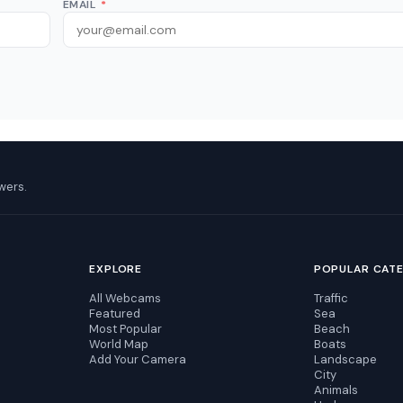
EMAIL
*
wers.
EXPLORE
POPULAR CAT
All Webcams
Traffic
Featured
Sea
Most Popular
Beach
World Map
Boats
Add Your Camera
Landscape
City
Animals