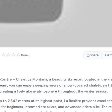
Share
E
Rate it
Rosière – Chalet Le Montana, a beautiful ski resort located in the F
eam, you can enjoy sweeping views of snow-covered chalets, ski lift
creating a lively alpine atmosphere throughout the winter season.
p to 2,642 meters at its highest point, La Rosière provides excellent
 for beginners, intermediate skiers, and advanced riders alike. The r