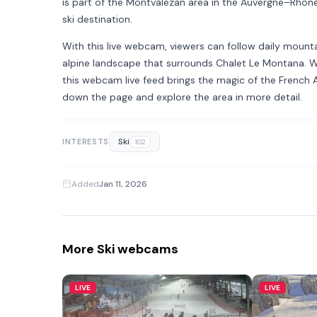
is part of the Montvalezan area in the Auvergne–Rhône–
ski destination.
With this live webcam, viewers can follow daily mount
alpine landscape that surrounds Chalet Le Montana. Wh
this webcam live feed brings the magic of the French A
down the page and explore the area in more detail.
Ski
INTERESTS
102
Added
Jan 11, 2026
More Ski webcams
LIVE
LIVE