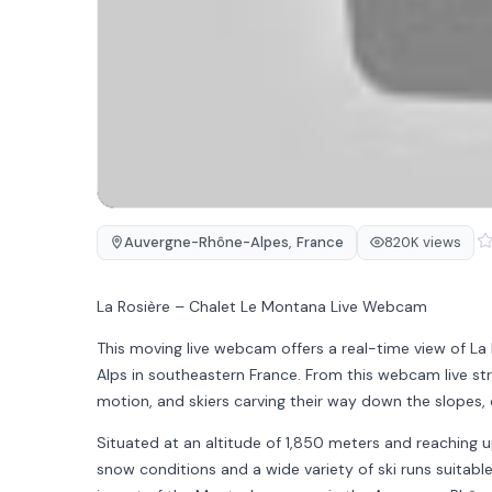
Auvergne-Rhône-Alpes
,
France
820K views
La Rosière – Chalet Le Montana Live Webcam
This moving live webcam offers a real-time view of La 
Alps in southeastern France. From this webcam live str
motion, and skiers carving their way down the slopes, 
Situated at an altitude of 1,850 meters and reaching u
snow conditions and a wide variety of ski runs suitable