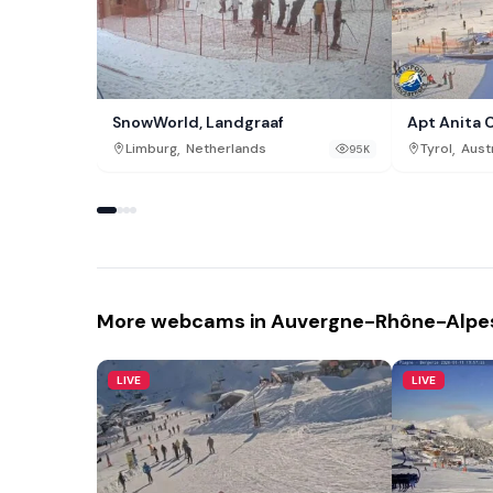
SnowWorld, Landgraaf
Apt Anita 
,
,
Limburg
Netherlands
Tyrol
Aust
95K
More webcams in Auvergne-Rhône-Alpe
LIVE
LIVE