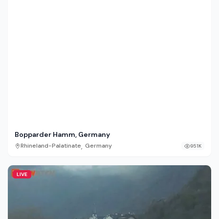
Bopparder Hamm, Germany
,
Rhineland-Palatinate
Germany
951K
LIVE