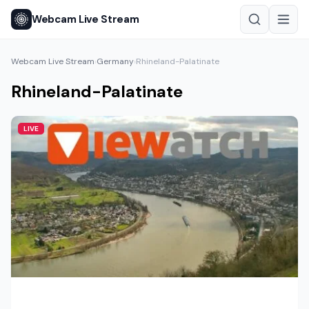
Webcam Live Stream
Webcam Live Stream
Germany
Rhineland-Palatinate
›
›
Rhineland-Palatinate
LIVE