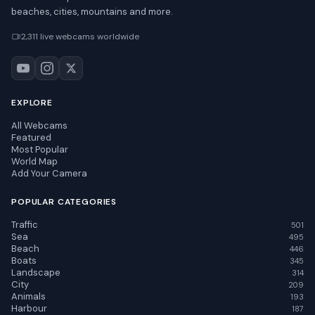
beaches, cities, mountains and more.
2,311 live webcams worldwide
EXPLORE
All Webcams
Featured
Most Popular
World Map
Add Your Camera
POPULAR CATEGORIES
Traffic
501
Sea
495
Beach
446
Boats
345
Landscape
314
City
209
Animals
193
Harbour
187