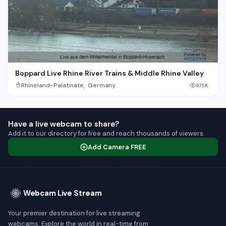
Boppard Live Rhine River Trains & Middle Rhine Valley
,
Rhineland-Palatinate
Germany
975K
Have a live webcam to share?
Add it to our directory for free and reach thousands of viewers.
Add Camera FREE
Webcam Live Stream
Your premier destination for live streaming
webcams. Explore the world in real-time from