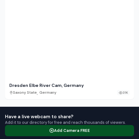
Dresden Elbe River Cam, Germany
,
Saxony State
Germany
31K
Have a live webcam to share?
Add it to our directory for free and reach thousands of viewers.
Add Camera FREE