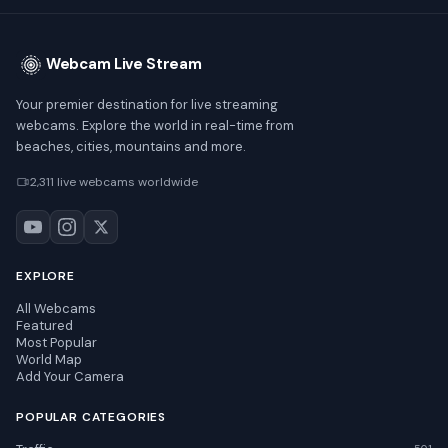
Webcam Live Stream
Your premier destination for live streaming
webcams. Explore the world in real-time from
beaches, cities, mountains and more.
2,311 live webcams worldwide
EXPLORE
All Webcams
Featured
Most Popular
World Map
Add Your Camera
POPULAR CATEGORIES