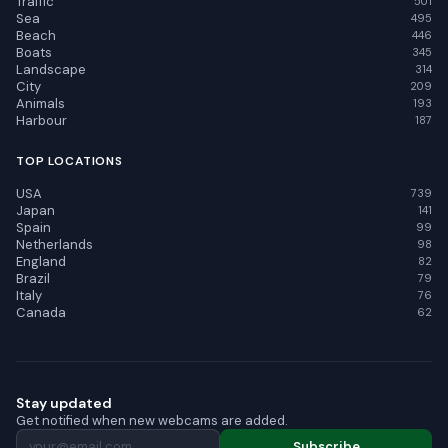
Traffic
501
Sea
495
Beach
446
Boats
345
Landscape
314
City
209
Animals
193
Harbour
187
TOP LOCATIONS
USA
739
Japan
141
Spain
99
Netherlands
98
England
82
Brazil
79
Italy
76
Canada
62
Stay updated
Get notified when new webcams are added.
Subscribe