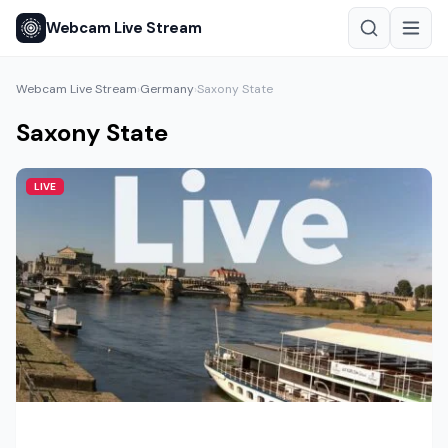
Webcam Live Stream
Webcam Live Stream
Germany
Saxony State
›
›
Saxony State
LIVE