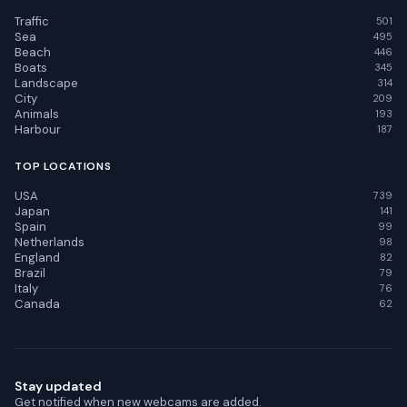
Traffic
501
Sea
495
Beach
446
Boats
345
Landscape
314
City
209
Animals
193
Harbour
187
TOP LOCATIONS
USA
739
Japan
141
Spain
99
Netherlands
98
England
82
Brazil
79
Italy
76
Canada
62
Stay updated
Get notified when new webcams are added.