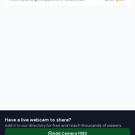
Have a live webcam to share?
Add it to our directory for free and reach thousands of viewers.
Add Camera FREE