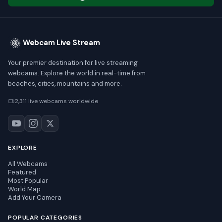
Webcam Live Stream
Your premier destination for live streaming
webcams. Explore the world in real-time from
beaches, cities, mountains and more.
2,311 live webcams worldwide
EXPLORE
All Webcams
Featured
Most Popular
World Map
Add Your Camera
POPULAR CATEGORIES