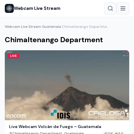
Webcam Live Stream
Webcam Live Stream
Guatemala
Chimaltenango Department
›
›
Chimaltenango Department
LIVE
Live Webcam Volcán de Fuego – Guatemala
,
Chimaltenango Department
Guatemala
72K
5.0