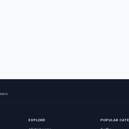
wers.
EXPLORE
POPULAR CAT