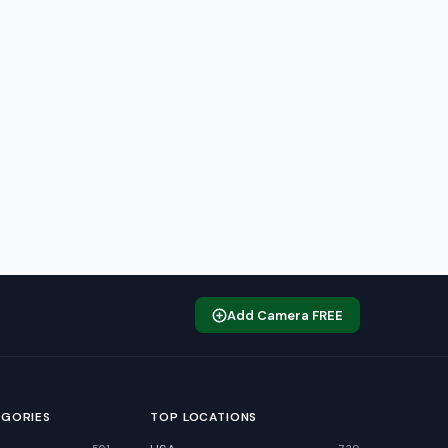
Add Camera FREE
EGORIES
TOP LOCATIONS