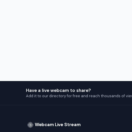
Have a live webcam to share?
Add it to our directory for free and reach thousands of vie
Webcam Live Stream