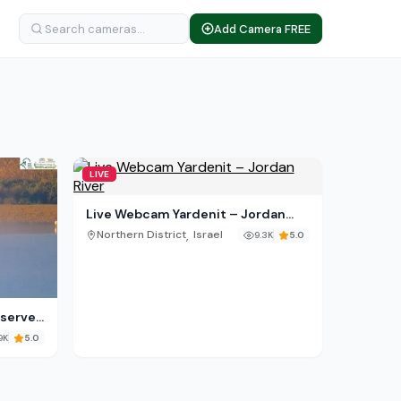
Add Camera FREE
LIVE
Live Webcam Yardenit – Jordan
River
,
Northern District
Israel
9.3K
5.0
eserve
9K
5.0