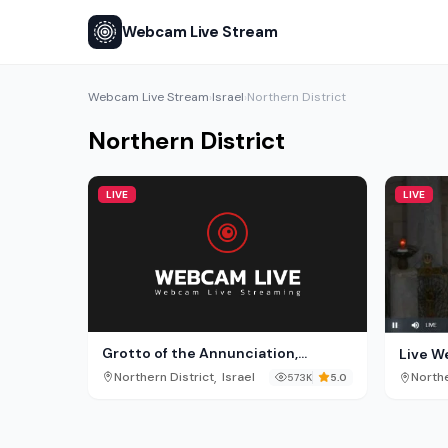
Webcam Live Stream
Webcam Live Stream
Israel
Northern District
›
›
Northern District
LIVE
LIVE
Grotto of the Annunciation,
Live W
Nazareth
the An
,
Northern District
Israel
Northe
573K
5.0