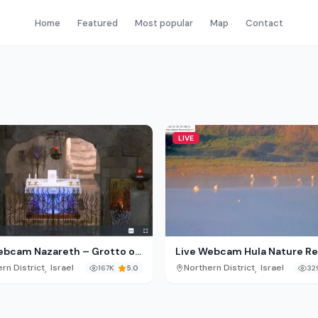
Home
Featured
Most popular
Map
Contact
LIVE
ebcam Nazareth – Grotto of
Live Webcam Hula Nature R
nunciation
– Israel
,
,
rn District
Israel
Northern District
Israel
167K
5.0
32