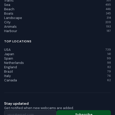
Traffic
501
Sea
495
Beach
446
Boats
345
Landscape
314
City
209
Animals
193
Harbour
187
TOP LOCATIONS
USA
739
Japan
141
Spain
99
Netherlands
98
England
82
Brazil
79
Italy
76
Canada
62
Stay updated
Get notified when new webcams are added.
Subscribe