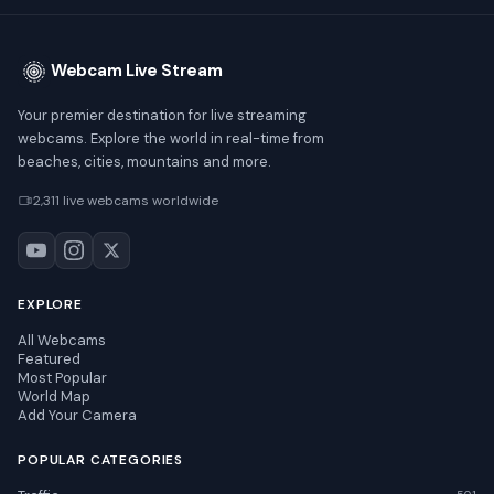
Webcam Live Stream
Your premier destination for live streaming
webcams. Explore the world in real-time from
beaches, cities, mountains and more.
2,311 live webcams worldwide
EXPLORE
All Webcams
Featured
Most Popular
World Map
Add Your Camera
POPULAR CATEGORIES