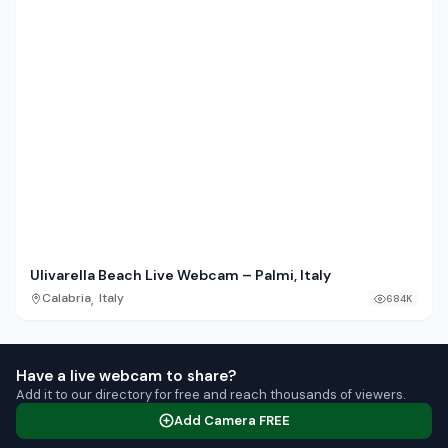
Ulivarella Beach Live Webcam – Palmi, Italy
,
Calabria
Italy
684K
Have a live webcam to share?
Add it to our directory for free and reach thousands of viewers.
Add Camera FREE