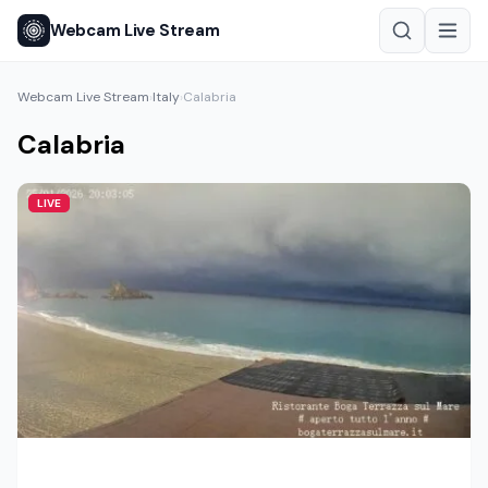
Webcam Live Stream
Webcam Live Stream
Italy
Calabria
›
›
Calabria
LIVE