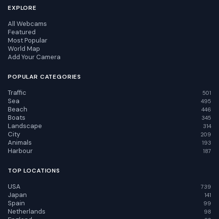
EXPLORE
All Webcams
Featured
Most Popular
World Map
Add Your Camera
POPULAR CATEGORIES
Traffic
501
Sea
495
Beach
446
Boats
345
Landscape
314
City
209
Animals
193
Harbour
187
TOP LOCATIONS
USA
739
Japan
141
Spain
99
Netherlands
98