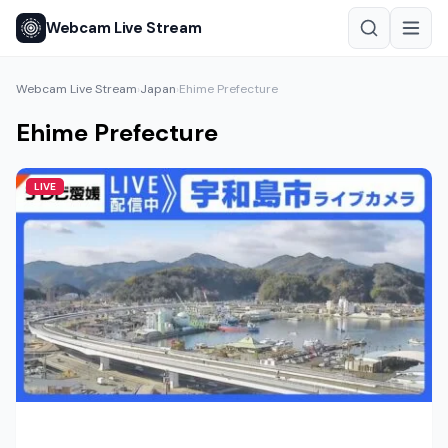
Webcam Live Stream
Webcam Live Stream
Japan
Ehime Prefecture
›
›
Ehime Prefecture
LIVE