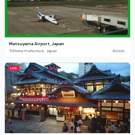
Matsuyama Airport, Japan
,
Ehime Prefecture
Japan
330K
LIVE