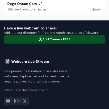
Dogo Onsen Cam, JP
,
Ehime Prefecture
Japan
281K
Have a live webcam to share?
Add it to our directory for free and reach thousands of viewers.
Add Camera FREE
Webcam Live Stream
Your premier destination for live streaming
webcams. Explore the world in real-time from
beaches, cities, mountains and more.
2,311 live webcams worldwide