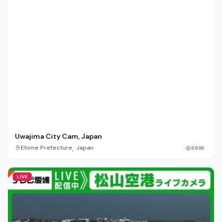
Uwajima City Cam, Japan
,
Ehime Prefecture
Japan
689K
LIVE