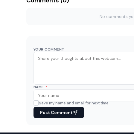
Comments (0)
No comments yet. 
YOUR COMMENT
NAME
*
Save my name and email for next time.
Post Comment