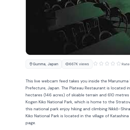
Gunma
,
Japan
667K views
Rate 
This live webcam feed takes you inside the Marunuma
Prefecture, Japan. The Plateau Restaurant is located i
hectares (146 acres) of skiable terrain and 610 metres
Kogen Kiko National Park, which is home to the Strato
this national park enjoy hiking and climbing Nikkō-Sh
Kiko National Park is located in the village of Katash
page.