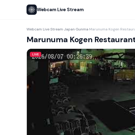
Webcam Live Stream
Webcam Live Stream
Japan
Gunma
Marunuma Kogen Restaura
›
›
›
Marunuma Kogen Restaurant
LIVE