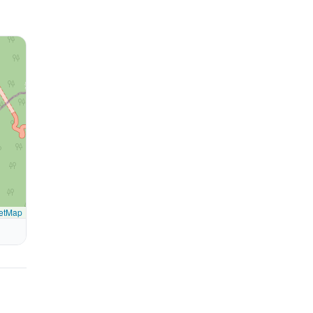
etMap