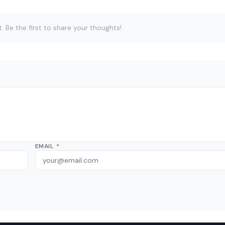
Be the first to share your thoughts!
EMAIL
*