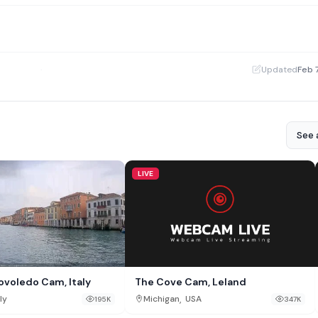
·
Updated
Feb 
See a
LIVE
The Cove Cam, Leland
Povoledo Cam, Italy
,
Michigan
USA
ly
347K
195K