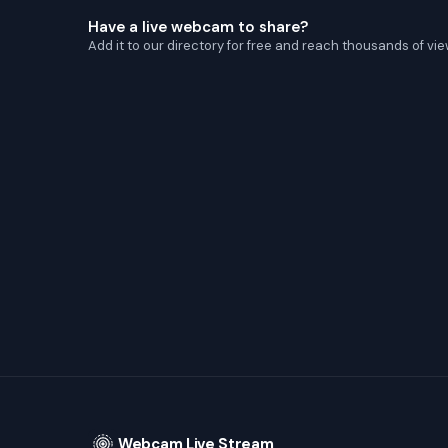
Have a live webcam to share?
Add it to our directory for free and reach thousands of vie
Webcam Live Stream