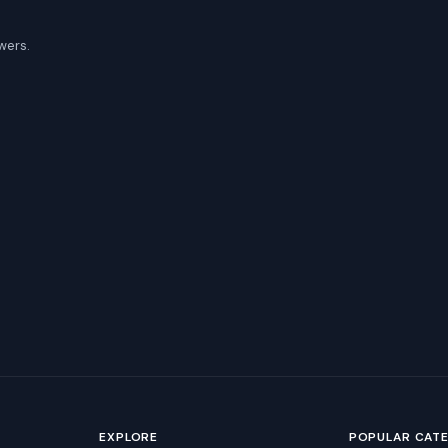
wers.
EXPLORE
POPULAR CAT