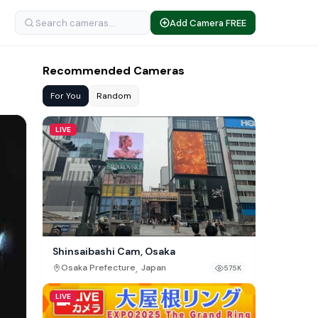
Add Camera FREE
Recommended Cameras
For You
Random
LIVE
Shinsaibashi Cam, Osaka
,
Osaka Prefecture
Japan
575K
LIVE