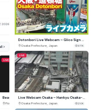
7, 2026
Dotonbori Live Webcam – Glico Sign &
Ebisu Bridge, Osaka, Japan
,
Osaka Prefecture
Japan
877K
ll
LIVE
LIVE
LIVE
Live Webcam Osaka – Hankyu Osaka-
Beachcomber, St. Augustine
Events Cam Av. Arriaga,
Umeda Station
,
,
,
Osaka Prefecture
Japan
Florida
USA
Madeira
Portugal
210K
375K