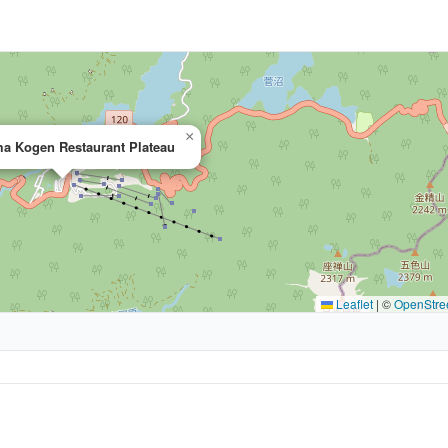
×
a Kogen Restaurant Plateau
Leaflet
|
©
OpenStre