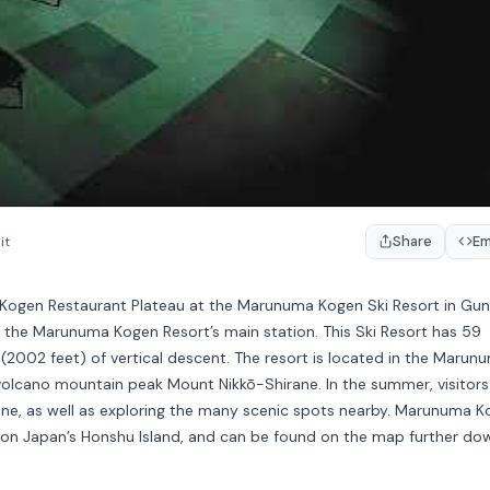
Share
E
it
 Kogen Restaurant Plateau at the Marunuma Kogen Ski Resort in Gu
n the Marunuma Kogen Resort’s main station. This Ski Resort has 59
 (2002 feet) of vertical descent. The resort is located in the Marun
volcano mountain peak Mount Nikkō-Shirane. In the summer, visitors
irane, as well as exploring the many scenic spots nearby. Marunuma 
ina on Japan’s Honshu Island, and can be found on the map further do