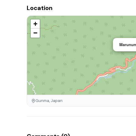
Location
+
−
Marunum
Gunma, Japan