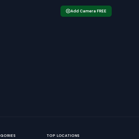
Add Camera FREE
EGORIES
TOP LOCATIONS