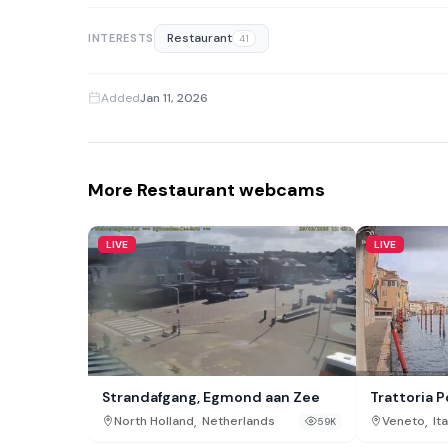
Restaurant
INTERESTS
41
Added
Jan 11, 2026
More Restaurant webcams
LIVE
LIVE
Strandafgang, Egmond aan Zee
Trattoria 
,
,
North Holland
Netherlands
Veneto
Ita
59K