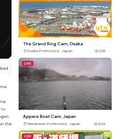
The Grand Ring Cam, Osaka
,
Osaka Prefecture
Japan
374K
LIVE
mbed
nma
uma
 to
Kogen
Appare Boat Cam, Japan
wn the
,
Yamanashi Prefecture
Japan
425K
LIVE