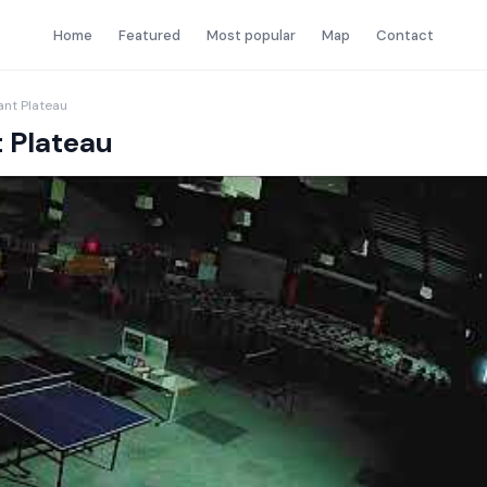
Home
Featured
Most popular
Map
Contact
nt Plateau
 Plateau