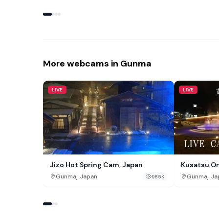
More webcams in Gunma
LIVE
LIVE
Jizo Hot Spring Cam, Japan
Kusatsu O
,
,
Gunma
Japan
Gunma
Ja
985K