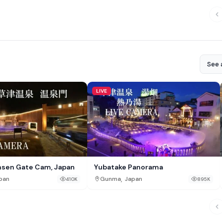
See a
LIVE
nsen Gate Cam, Japan
Yubatake Panorama
,
pan
Gunma
Japan
410K
895K