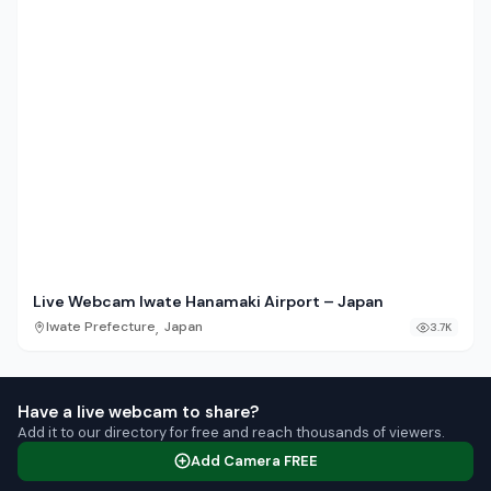
Live Webcam Iwate Hanamaki Airport – Japan
,
Iwate Prefecture
Japan
3.7K
Have a live webcam to share?
Add it to our directory for free and reach thousands of viewers.
Add Camera FREE