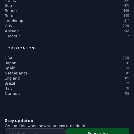
Traffic
501
Sea
495
Beach
446
Boats
345
Landscape
314
City
209
Animals
193
Harbour
187
TOP LOCATIONS
USA
739
Japan
141
Spain
99
Netherlands
98
England
82
Brazil
79
Italy
76
Canada
62
Stay updated
Get notified when new webcams are added.
Subscribe