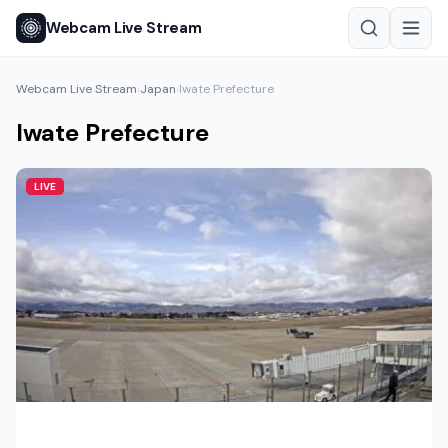
Webcam Live Stream
Webcam Live Stream
Japan
Iwate Prefecture
›
›
Iwate Prefecture
LIVE