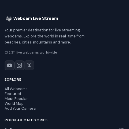
Webcam Live Stream
Your premier destination for live streaming
webcams. Explore the world in real-time from
beaches, cities, mountains and more.
2,311 live webcams worldwide
EXPLORE
All Webcams
Featured
Most Popular
World Map
Add Your Camera
POPULAR CATEGORIES